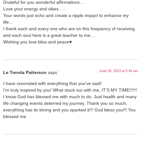
Grateful for you wonderful affirmations….
Love your energy and vibes…..
Your words just echo and create a ripple impact to enhance my
life…
I thank each and every one who are on this frequency of receiving
and each soul here is a great teacher to me….
Wishing you love bliss and peace♥️
June 26, 2023 at 5:44 am
Le Trenda Patterson
says:
I have resonated with everything that you’ve said!
I’m truly inspired by you! What stuck out with me, IT’S MY TIME!!!!!!
I know God has blessed me with much to do, Just health and many
life changing events deterred my journey. Thank you so much,
everything has its timing and you sparked it!!! God bless you!!! You
blessed me