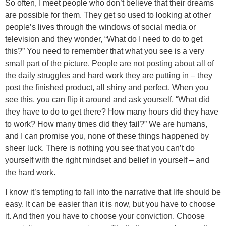
So often, I meet people who don’t believe that their dreams
are possible for them. They get so used to looking at other
people’s lives through the windows of social media or
television and they wonder, “What do I need to do to get
this?” You need to remember that what you see is a very
small part of the picture. People are not posting about all of
the daily struggles and hard work they are putting in – they
post the finished product, all shiny and perfect. When you
see this, you can flip it around and ask yourself, “What did
they have to do to get there? How many hours did they have
to work? How many times did they fail?” We are humans,
and I can promise you, none of these things happened by
sheer luck. There is nothing you see that you can’t do
yourself with the right mindset and belief in yourself – and
the hard work.
I know it’s tempting to fall into the narrative that life should be
easy. It can be easier than it is now, but you have to choose
it. And then you have to choose your conviction. Choose