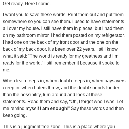
Get ready. Here I come.
I want you to save these words. Print them out and put them
somewhere so you can see them. I used to have statements
all over my house. I still have them in places, but I had them
on my bathroom mirror. I had them posted on my refrigerator.
I had one on the back of my front door and the one on the
back of my back door. It’s been over 22 years. I still know
what it said: “The world is ready for my greatness and I’m
ready for the world.” I still remember it because it spoke to
me.
When fear creeps in, when doubt creeps in, when naysayers
creep in, when haters throw, and the doubt sounds louder
than the possibility, turn around and look at these
statements. Read them and say, “Oh, I forgot who I was. Let
me remind myself
I am enough
!” Say these words and then
keep going.
This is a judgment free zone. This is a place where you