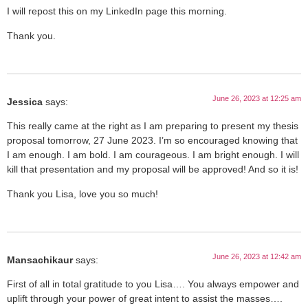
I will repost this on my LinkedIn page this morning.
Thank you.
June 26, 2023 at 12:25 am
Jessica
says:
This really came at the right as I am preparing to present my thesis
proposal tomorrow, 27 June 2023. I’m so encouraged knowing that
I am enough. I am bold. I am courageous. I am bright enough. I will
kill that presentation and my proposal will be approved! And so it is!
Thank you Lisa, love you so much!
June 26, 2023 at 12:42 am
Mansachikaur
says:
First of all in total gratitude to you Lisa…. You always empower and
uplift through your power of great intent to assist the masses….