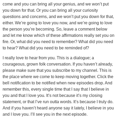
come and you can bring all your genius, and we won’t put
you down for that. Or you can bring all your curiosity
questions and concerns, and we won’t put you down for that,
either. We’re going to love you now, and we’re going to love
the person you’re becoming. So, leave a comment below
and let me know which of these affirmations really set you on
fire. Or, what did you need to remember? What did you need
to hear? What did you need to be reminded of?
I really love to hear from you. This is a dialogue; a
courageous, grown folk conversation. If you haven’t already,
please make sure that you subscribe to my channel. This is
the place where we come to keep moving together. Click the
bell notification to be notified when new episodes drop. And
remember this, every single time that I say that I believe in
you and that I love you. It’s not because it’s my closing
statement, or that I’ve run outta words. It’s because I truly do.
And if you haven’t heard anyone say it lately, I believe in you
and I love you. I’ll see you in the next episode.