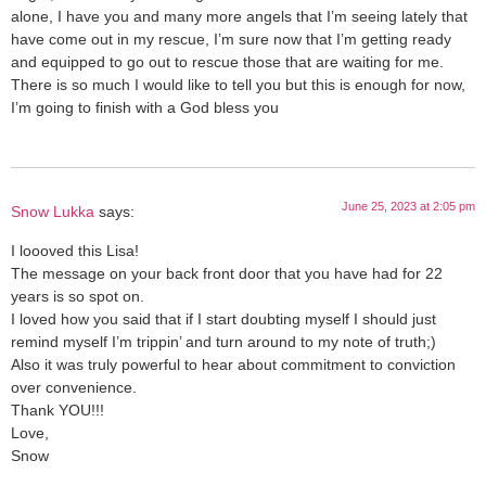
alone, I have you and many more angels that I’m seeing lately that
have come out in my rescue, I’m sure now that I’m getting ready
and equipped to go out to rescue those that are waiting for me.
There is so much I would like to tell you but this is enough for now,
I’m going to finish with a God bless you
June 25, 2023 at 2:05 pm
Snow Lukka
says:
I loooved this Lisa!
The message on your back front door that you have had for 22
years is so spot on.
I loved how you said that if I start doubting myself I should just
remind myself I’m trippin’ and turn around to my note of truth;)
Also it was truly powerful to hear about commitment to conviction
over convenience.
Thank YOU!!!
Love,
Snow