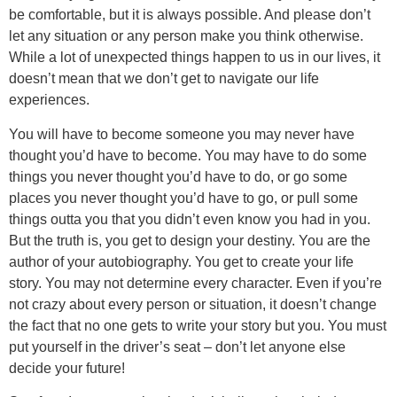
be comfortable, but it is always possible. And please don’t
let any situation or any person make you think otherwise.
While a lot of unexpected things happen to us in our lives, it
doesn’t mean that we don’t get to navigate our life
experiences.
You will have to become someone you may never have
thought you’d have to become. You may have to do some
things you never thought you’d have to do, or go some
places you never thought you’d have to go, or pull some
things outta you that you didn’t even know you had in you.
But the truth is, you get to design your destiny. You are the
author of your autobiography. You get to create your life
story. You may not determine every character. Even if you’re
not crazy about every person or situation, it doesn’t change
the fact that no one gets to write your story but you. You must
put yourself in the driver’s seat – don’t let anyone else
decide your future!