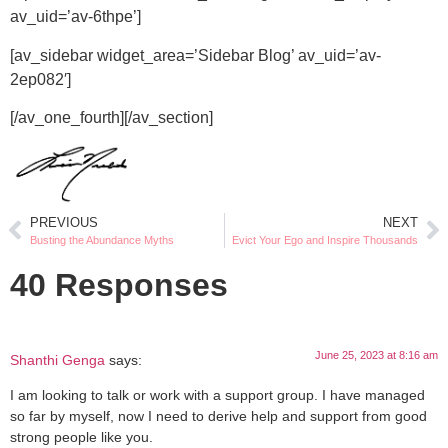
av_uid=’av-6thpe’]
[av_sidebar widget_area=’Sidebar Blog’ av_uid=’av-
2ep082′]
[/av_one_fourth][/av_section]
PREVIOUS
NEXT
Busting the Abundance Myths
Evict Your Ego and Inspire Thousands
40 Responses
June 25, 2023 at 8:16 am
Shanthi Genga
says:
I am looking to talk or work with a support group. I have managed
so far by myself, now I need to derive help and support from good
strong people like you.