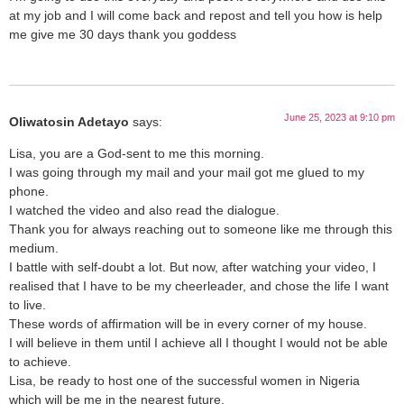
at my job and I will come back and repost and tell you how is help
me give me 30 days thank you goddess
June 25, 2023 at 9:10 pm
Oliwatosin Adetayo
says:
Lisa, you are a God-sent to me this morning.
I was going through my mail and your mail got me glued to my
phone.
I watched the video and also read the dialogue.
Thank you for always reaching out to someone like me through this
medium.
I battle with self-doubt a lot. But now, after watching your video, I
realised that I have to be my cheerleader, and chose the life I want
to live.
These words of affirmation will be in every corner of my house.
I will believe in them until I achieve all I thought I would not be able
to achieve.
Lisa, be ready to host one of the successful women in Nigeria
which will be me in the nearest future.