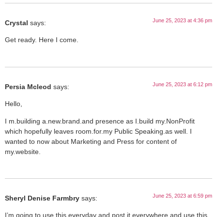
June 25, 2023 at 4:36 pm
Crystal
says:
Get ready. Here I come.
June 25, 2023 at 6:12 pm
Persia Mcleod
says:
Hello,
I m.building a.new.brand.and presence as I.build my.NonProfit
which hopefully leaves room.for.my Public Speaking.as well. I
wanted to now about Marketing and Press for content of
my.website.
June 25, 2023 at 6:59 pm
Sheryl Denise Farmbry
says:
I’m going to use this everyday and post it everywhere and use this