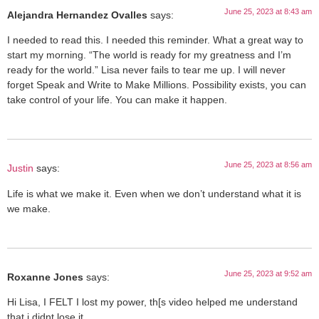
June 25, 2023 at 8:43 am
Alejandra Hernandez Ovalles
says:
I needed to read this. I needed this reminder. What a great way to
start my morning. “The world is ready for my greatness and I’m
ready for the world.” Lisa never fails to tear me up. I will never
forget Speak and Write to Make Millions. Possibility exists, you can
take control of your life. You can make it happen.
June 25, 2023 at 8:56 am
Justin
says:
Life is what we make it. Even when we don’t understand what it is
we make.
June 25, 2023 at 9:52 am
Roxanne Jones
says:
Hi Lisa, I FELT I lost my power, th[s video helped me understand
that i didnt lose it