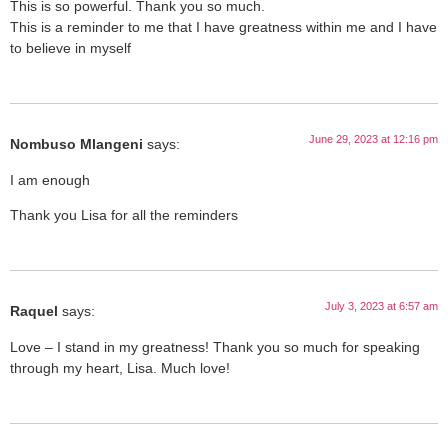
This is so powerful. Thank you so much.
This is a reminder to me that I have greatness within me and I have
to believe in myself
June 29, 2023 at 12:16 pm
Nombuso Mlangeni
says:
I am enough
Thank you Lisa for all the reminders
July 3, 2023 at 6:57 am
Raquel
says:
Love – I stand in my greatness! Thank you so much for speaking
through my heart, Lisa. Much love!