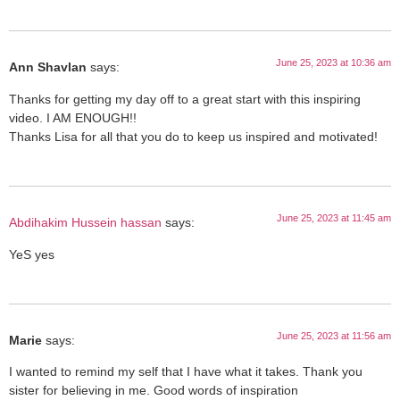
June 25, 2023 at 10:36 am
Ann Shavlan
says:
Thanks for getting my day off to a great start with this inspiring
video. I AM ENOUGH!!
Thanks Lisa for all that you do to keep us inspired and motivated!
June 25, 2023 at 11:45 am
Abdihakim Hussein hassan
says:
YeS yes
June 25, 2023 at 11:56 am
Marie
says:
I wanted to remind my self that I have what it takes. Thank you
sister for believing in me. Good words of inspiration