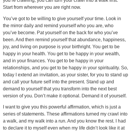
you’re crawling, you can turn your crawl into a walk first.
Start from wherever you are right now.
You’ve got to be willing to give yourself your time. Look in
the mirror daily and remind yourself who you are, who
you’ve become. Pat yourself on the back for who you’ve
been. And then remind yourself that abundance, happiness,
joy, and living on purpose is your birthright. You get to be
happy in your health. You get to be happy in your wealth,
and in your finances. You get to be happy in your
relationships, and you get to be happy in your spirituality. So,
today I extend an invitation, as your sister, for you to stand up
and call your future self into the present. Stand up and
demand to yourself that you transform into the next best
version of you. Don’t make it optional. Demand it of yourself.
I want to give you this powerful affirmation, which is just a
series of statements. These affirmations turned my crawl into
a walk, and my walk into a run. And you know the rest. I had
to declare it to myself even when my life didn’t look like it at