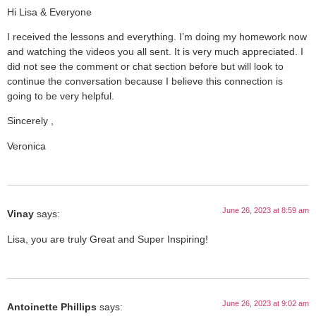
Hi Lisa & Everyone
I received the lessons and everything. I’m doing my homework now
and watching the videos you all sent. It is very much appreciated. I
did not see the comment or chat section before but will look to
continue the conversation because I believe this connection is
going to be very helpful.
Sincerely ,
Veronica
June 26, 2023 at 8:59 am
Vinay
says:
Lisa, you are truly Great and Super Inspiring!
June 26, 2023 at 9:02 am
Antoinette Phillips
says: