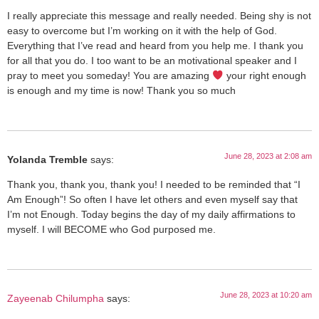
I really appreciate this message and really needed. Being shy is not
easy to overcome but I’m working on it with the help of God.
Everything that I’ve read and heard from you help me. I thank you
for all that you do. I too want to be an motivational speaker and I
pray to meet you someday! You are amazing
your right enough
is enough and my time is now! Thank you so much
June 28, 2023 at 2:08 am
Yolanda Tremble
says:
Thank you, thank you, thank you! I needed to be reminded that “I
Am Enough”! So often I have let others and even myself say that
I’m not Enough. Today begins the day of my daily affirmations to
myself. I will BECOME who God purposed me.
June 28, 2023 at 10:20 am
Zayeenab Chilumpha
says: