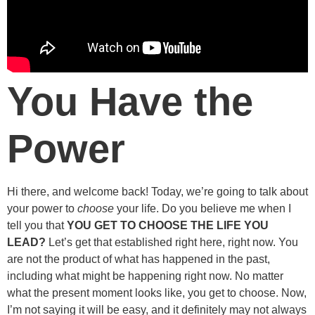
You Have the
Power
Hi there, and welcome back! Today, we’re going to talk about
your power to
choose
your life. Do you believe me when I
tell you that
YOU GET TO CHOOSE THE LIFE YOU
LEAD?
Let’s get that established right here, right now. You
are not the product of what has happened in the past,
including what might be happening right now. No matter
what the present moment looks like, you get to choose. Now,
I’m not saying it will be easy, and it definitely may not always