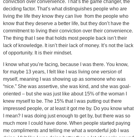
conviction over convenience. That’s the game changer, the
deciding factor. That’s what distinguishes people who are
living the life they know they can live from the people who
know that they deserve a better life, but they don’t have the
commitment to living their conviction over their convenience.
The thing that I see that holds most people back isn’t their
lack of knowledge. It isn’t their lack of money. It’s not the lack
of opportunity. It is their mindset.
I know what you’re facing, because I was there. You know,
for maybe 13 years, I felt like I was living one
version
of
myself, meaning I was showing up as someone who was
“nice.” She was assertive, she was kind, and she was goal-
oriented – but she was just like about 15% of the woman I
knew myself to be. The 15% that I was putting out there
impressed people, or at least it got me by. Do you know what
I mean? I was doing just enough to get by, but there was so
much more I could have done. When people started paying
me compliments and telling me what a wonderful job I was