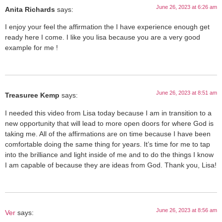
June 26, 2023 at 6:26 am
Anita Richards
says:
I enjoy your feel the affirmation the I have experience enough get
ready here I come. I like you lisa because you are a very good
example for me !
June 26, 2023 at 8:51 am
Treasuree Kemp
says:
I needed this video from Lisa today because I am in transition to a
new opportunity that will lead to more open doors for where God is
taking me. All of the affirmations are on time because I have been
comfortable doing the same thing for years. It’s time for me to tap
into the brilliance and light inside of me and to do the things I know
I am capable of because they are ideas from God. Thank you, Lisa!
June 26, 2023 at 8:56 am
Ver
says: