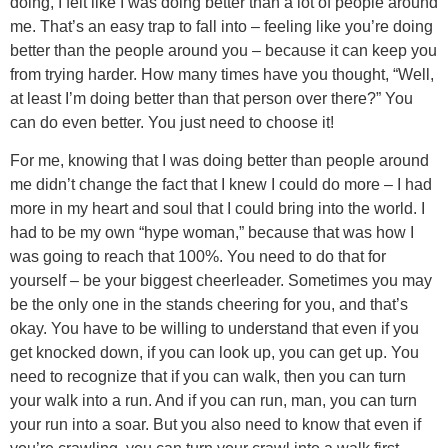
doing, I felt like I was doing better than a lot of people around
me. That’s an easy trap to fall into – feeling like you’re doing
better than the people around you – because it can keep you
from trying harder. How many times have you thought, “Well,
at least I’m doing better than that person over there?” You
can do even better. You just need to choose it!
For me, knowing that I was doing better than people around
me didn’t change the fact that I knew I could do more – I had
more in my heart and soul that I could bring into the world. I
had to be my own “hype woman,” because that was how I
was going to reach that 100%. You need to do that for
yourself – be your biggest cheerleader. Sometimes you may
be the only one in the stands cheering for you, and that’s
okay. You have to be willing to understand that even if you
get knocked down, if you can look up, you can get up. You
need to recognize that if you can walk, then you can turn
your walk into a run. And if you can run, man, you can turn
your run into a soar. But you also need to know that even if