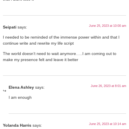
June 25, 2023 at 10:00 am
Seipati
says:
I needed to be reminded of the immense power within and that I
continue write and rewrite my life script
The world doesn’t need to wait anymore…..I am coming out to
make my presence felt and leave it better
June 26, 2023 at 8:01 am
Elena Ashley
says:
I am enough
June 25, 2023 at 10:14 am
Yolanda Harris
says: