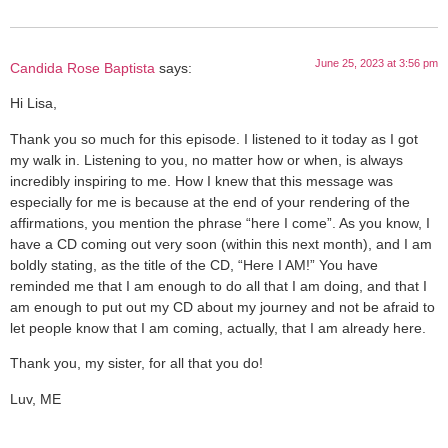
June 25, 2023 at 3:56 pm
Candida Rose Baptista
says:
Hi Lisa,
Thank you so much for this episode. I listened to it today as I got
my walk in. Listening to you, no matter how or when, is always
incredibly inspiring to me. How I knew that this message was
especially for me is because at the end of your rendering of the
affirmations, you mention the phrase “here I come”. As you know, I
have a CD coming out very soon (within this next month), and I am
boldly stating, as the title of the CD, “Here I AM!” You have
reminded me that I am enough to do all that I am doing, and that I
am enough to put out my CD about my journey and not be afraid to
let people know that I am coming, actually, that I am already here.
Thank you, my sister, for all that you do!
Luv, ME