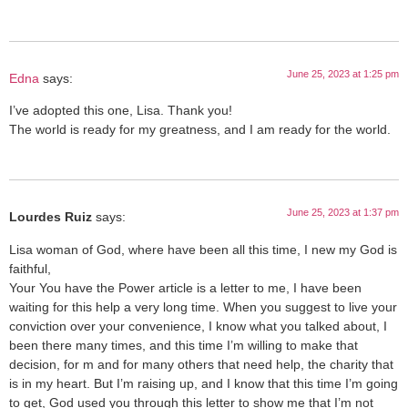
June 25, 2023 at 1:25 pm
Edna
says:
I’ve adopted this one, Lisa. Thank you!
The world is ready for my greatness, and I am ready for the world.
June 25, 2023 at 1:37 pm
Lourdes Ruiz
says:
Lisa woman of God, where have been all this time, I new my God is
faithful,
Your You have the Power article is a letter to me, I have been
waiting for this help a very long time. When you suggest to live your
conviction over your convenience, I know what you talked about, I
been there many times, and this time I’m willing to make that
decision, for m and for many others that need help, the charity that
is in my heart. But I’m raising up, and I know that this time I’m going
to get, God used you through this letter to show me that I’m not