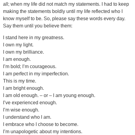
all; when my life did not match my statements. I had to keep
making the statements boldly until my life reflected who I
know myself to be. So, please say these words every day.
Say them until you believe them:
I stand here in my greatness.
I own my light.
I own my brilliance.
I am enough.
I’m bold; I’m courageous.
I am perfect in my imperfection.
This is my time.
I am bright enough.
I am old enough. – or – I am young enough.
I’ve experienced enough.
I’m wise enough.
I understand who I am.
I embrace who I choose to become.
I’m unapologetic about my intentions.