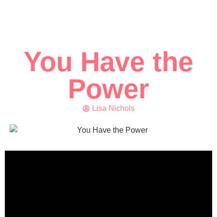
You Have the
Power
Lisa Nichols