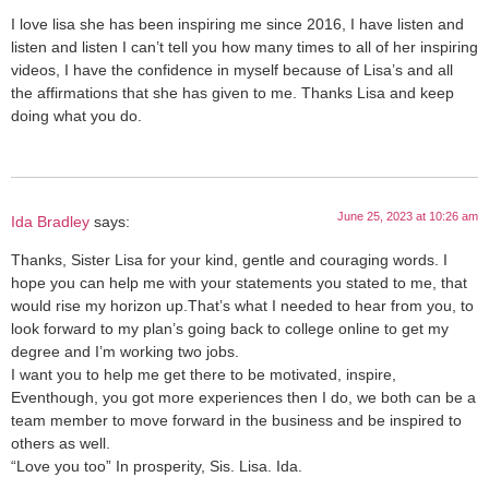
I love lisa she has been inspiring me since 2016, I have listen and
listen and listen I can’t tell you how many times to all of her inspiring
videos, I have the confidence in myself because of Lisa’s and all
the affirmations that she has given to me. Thanks Lisa and keep
doing what you do.
June 25, 2023 at 10:26 am
Ida Bradley
says:
Thanks, Sister Lisa for your kind, gentle and couraging words. I
hope you can help me with your statements you stated to me, that
would rise my horizon up.That’s what I needed to hear from you, to
look forward to my plan’s going back to college online to get my
degree and I’m working two jobs.
I want you to help me get there to be motivated, inspire,
Eventhough, you got more experiences then I do, we both can be a
team member to move forward in the business and be inspired to
others as well.
“Love you too” In prosperity, Sis. Lisa. Ida.