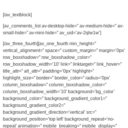
[/av_textblock]
[av_comments_list av-desktop-hide=” av-medium-hide=” av-
small-hide=” av-mini-hide=” av_uid=’av-2qlw1w’]
[/av_three_fourth][av_one_fourth min_height=”
vertical_alignment=” space=” custom_margin=” margin=’0px’
row_boxshadow=” row_boxshadow_color=”
row_boxshadow_width=’10’ link=” linktarget=” link_hover=”
title_attr=” alt_attr=” padding=’0px’ highlight=”
highlight_size=” border=” border_color=” radius=’0px’
column_boxshadow=” column_boxshadow_color=”
column_boxshadow_width=’10’ background=’bg_color’
background_color=” background_gradient_color1=”
background_gradient_color2=”
background_gradient_direction=’vertical’ src=”
background_position=’top left’ background_repeat=’no-
repeat’ animation=” mobile_breaking=” mobile_display=”