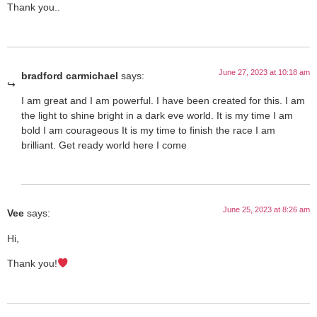
Thank you..
June 27, 2023 at 10:18 am
bradford carmichael
says:
I am great and I am powerful. I have been created for this. I am
the light to shine bright in a dark eve world. It is my time I am
bold I am courageous It is my time to finish the race I am
brilliant. Get ready world here I come
June 25, 2023 at 8:26 am
Vee
says:
Hi,
Thank you!