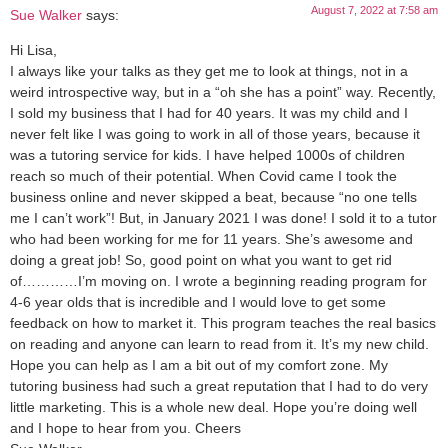
August 7, 2022 at 7:58 am
Sue Walker
says:
Hi Lisa,
I always like your talks as they get me to look at things, not in a
weird introspective way, but in a “oh she has a point” way. Recently,
I sold my business that I had for 40 years. It was my child and I
never felt like I was going to work in all of those years, because it
was a tutoring service for kids. I have helped 1000s of children
reach so much of their potential. When Covid came I took the
business online and never skipped a beat, because “no one tells
me I can’t work”! But, in January 2021 I was done! I sold it to a tutor
who had been working for me for 11 years. She’s awesome and
doing a great job! So, good point on what you want to get rid
of…………I’m moving on. I wrote a beginning reading program for
4-6 year olds that is incredible and I would love to get some
feedback on how to market it. This program teaches the real basics
on reading and anyone can learn to read from it. It’s my new child.
Hope you can help as I am a bit out of my comfort zone. My
tutoring business had such a great reputation that I had to do very
little marketing. This is a whole new deal. Hope you’re doing well
and I hope to hear from you. Cheers