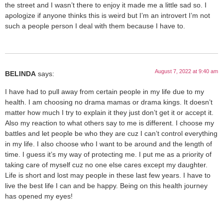
the street and I wasn’t there to enjoy it made me a little sad so. I
apologize if anyone thinks this is weird but I’m an introvert I’m not
such a people person I deal with them because I have to.
August 7, 2022 at 9:40 am
BELINDA
says:
I have had to pull away from certain people in my life due to my
health. I am choosing no drama mamas or drama kings. It doesn’t
matter how much I try to explain it they just don’t get it or accept it.
Also my reaction to what others say to me is different. I choose my
battles and let people be who they are cuz I can’t control everything
in my life. I also choose who I want to be around and the length of
time. I guess it’s my way of protecting me. I put me as a priority of
taking care of myself cuz no one else cares except my daughter.
Life is short and lost may people in these last few years. I have to
live the best life I can and be happy. Being on this health journey
has opened my eyes!