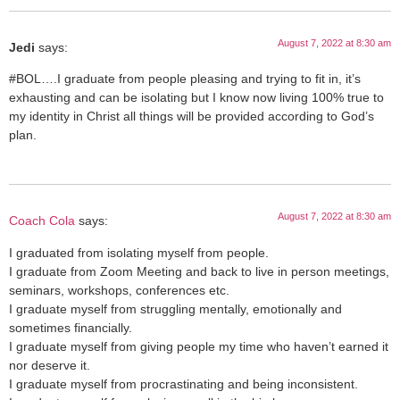
August 7, 2022 at 8:30 am
Jedi
says:
#BOL….I graduate from people pleasing and trying to fit in, it’s
exhausting and can be isolating but I know now living 100% true to
my identity in Christ all things will be provided according to God’s
plan.
August 7, 2022 at 8:30 am
Coach Cola
says:
I graduated from isolating myself from people.
I graduate from Zoom Meeting and back to live in person meetings,
seminars, workshops, conferences etc.
I graduate myself from struggling mentally, emotionally and
sometimes financially.
I graduate myself from giving people my time who haven’t earned it
nor deserve it.
I graduate myself from procrastinating and being inconsistent.