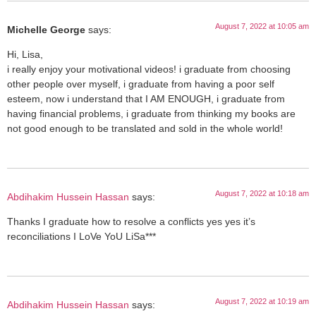
August 7, 2022 at 10:05 am
Michelle George
says:
Hi, Lisa,
i really enjoy your motivational videos! i graduate from choosing
other people over myself, i graduate from having a poor self
esteem, now i understand that I AM ENOUGH, i graduate from
having financial problems, i graduate from thinking my books are
not good enough to be translated and sold in the whole world!
August 7, 2022 at 10:18 am
Abdihakim Hussein Hassan
says:
Thanks I graduate how to resolve a conflicts yes yes it’s
reconciliations I LoVe YoU LiSa***
August 7, 2022 at 10:19 am
Abdihakim Hussein Hassan
says: