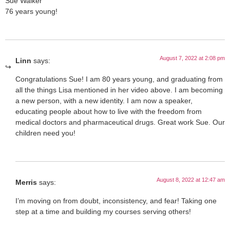
Sue Walker
76 years young!
August 7, 2022 at 2:08 pm
Linn
says:
Congratulations Sue! I am 80 years young, and graduating from
all the things Lisa mentioned in her video above. I am becoming
a new person, with a new identity. I am now a speaker,
educating people about how to live with the freedom from
medical doctors and pharmaceutical drugs. Great work Sue. Our
children need you!
August 8, 2022 at 12:47 am
Merris
says:
I’m moving on from doubt, inconsistency, and fear! Taking one
step at a time and building my courses serving others!