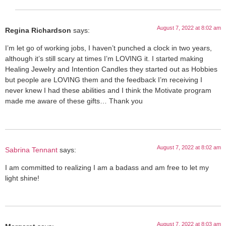
August 7, 2022 at 8:02 am
Regina Richardson
says:
I’m let go of working jobs, I haven’t punched a clock in two years,
although it’s still scary at times I’m LOVING it. I started making
Healing Jewelry and Intention Candles they started out as Hobbies
but people are LOVING them and the feedback I’m receiving I
never knew I had these abilities and I think the Motivate program
made me aware of these gifts… Thank you
August 7, 2022 at 8:02 am
Sabrina Tennant
says:
I am committed to realizing I am a badass and am free to let my
light shine!
August 7, 2022 at 8:03 am