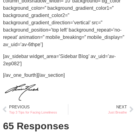
column_boxshadow_width=’10’ background=’bg_color’
background_color=” background_gradient_color1=”
background_gradient_color2=”
background_gradient_direction=’vertical’ src=”
background_position=’top left’ background_repeat=’no-
repeat’ animation=” mobile_breaking=” mobile_display=”
av_uid=’av-6thpe’]
[av_sidebar widget_area=’Sidebar Blog’ av_uid=’av-
2ep082′]
[/av_one_fourth][/av_section]
PREVIOUS
NEXT
Top 3 Tips for Facing Loneliness
Just Breathe
65 Responses