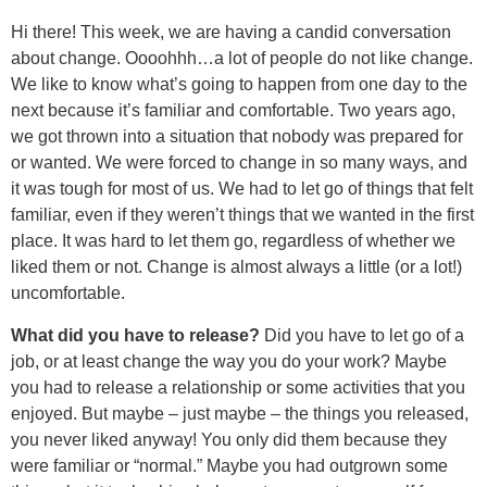
Hi there! This week, we are having a candid conversation
about change. Oooohhh…a lot of people do not like change.
We like to know what’s going to happen from one day to the
next because it’s familiar and comfortable. Two years ago,
we got thrown into a situation that nobody was prepared for
or wanted. We were forced to change in so many ways, and
it was tough for most of us. We had to let go of things that felt
familiar, even if they weren’t things that we wanted in the first
place. It was hard to let them go, regardless of whether we
liked them or not. Change is almost always a little (or a lot!)
uncomfortable.
What did you have to release?
Did you have to let go of a
job, or at least change the way you do your work? Maybe
you had to release a relationship or some activities that you
enjoyed. But maybe – just maybe – the things you released,
you never liked anyway! You only did them because they
were familiar or “normal.” Maybe you had outgrown some