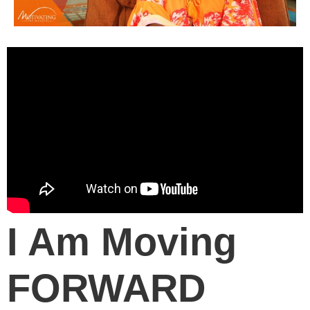
I Am Moving
FORWARD