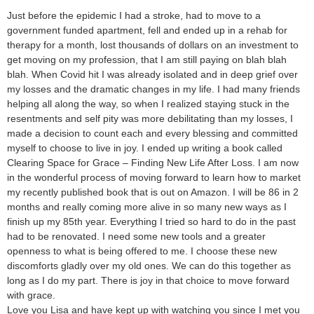
Just before the epidemic I had a stroke, had to move to a
government funded apartment, fell and ended up in a rehab for
therapy for a month, lost thousands of dollars on an investment to
get moving on my profession, that I am still paying on blah blah
blah. When Covid hit I was already isolated and in deep grief over
my losses and the dramatic changes in my life. I had many friends
helping all along the way, so when I realized staying stuck in the
resentments and self pity was more debilitating than my losses, I
made a decision to count each and every blessing and committed
myself to choose to live in joy. I ended up writing a book called
Clearing Space for Grace – Finding New Life After Loss. I am now
in the wonderful process of moving forward to learn how to market
my recently published book that is out on Amazon. I will be 86 in 2
months and really coming more alive in so many new ways as I
finish up my 85th year. Everything I tried so hard to do in the past
had to be renovated. I need some new tools and a greater
openness to what is being offered to me. I choose these new
discomforts gladly over my old ones. We can do this together as
long as I do my part. There is joy in that choice to move forward
with grace.
Love you Lisa and have kept up with watching you since I met you