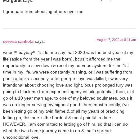
Margaret
says:
I graduate from choosing others over me
August 7, 2022 at 8:11 am
serena sankofa
says:
wooo!!! baybay!!! 1st let me say that 2020 was the best year of my
life (aside from the year i was born), bcus it afforded me the
opportunity to slow down & reset my nervous system, for the 1st
time in my life. we were constantly rushing, or i was suffering from
panic attacks. secondly, after george floyd was killed, i was very
intentional about choosing love and light, bcus prolonged fury was
going to block me from experiencing my infinite potential. then, i let
go of a 10 year marriage, to one of my beloved soulmates, bcus it
was no longer serving my highest good. then, most recently, i’ve
been letting go of my twin flame & of all my years of practicing
letting go, this one is the hardest & most painful to date.
HOWEVER, i am committed to letting go of him, so that i can do
what the twin flame journey came to do & that’s spread
unconditional love.