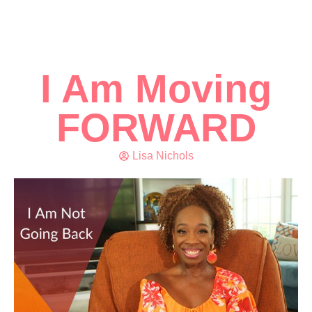
I Am Moving
FORWARD
Lisa Nichols