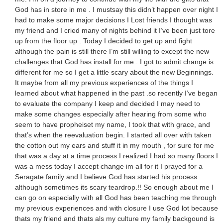
God has in store in me . I mustsay this didn’t happen over night I
had to make some major decisions I Lost friends I thought was
my friend and I cried many of nights behind it I’ve been just tore
up from the floor up . Today I decided to get up and fight
although the pain is still there I’m still willing to except the new
challenges that God has install for me . I got to admit change is
different for me so I get a little scary about the new Beginnings.
It maybe from all my previous experiences of the things I
learned about what happened in the past .so recently I’ve began
to evaluate the company I keep and decided I may need to
make some changes especially after hearing from some who
seem to have propheiset my name, I took that with grace, and
that’s when the reevaluation begin. I started all over with taken
the cotton out my ears and stuff it in my mouth , for sure for me
that was a day at a time process I realized I had so many floors I
was a mess today I accept change im all for it I prayed for a
Seragate family and I believe God has started his process
although sometimes its scary teardrop.!! So enough about me I
can go on especially with all God has been teaching me through
my previous experiences and with closure I use God lot because
thats my friend and thats als my culture my family backgound is