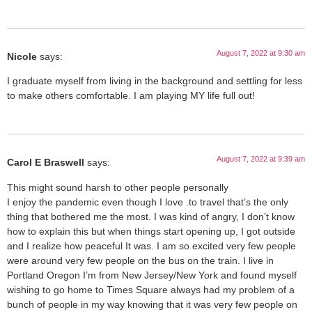
August 7, 2022 at 9:30 am
Nicole
says:
I graduate myself from living in the background and settling for less
to make others comfortable. I am playing MY life full out!
August 7, 2022 at 9:39 am
Carol E Braswell
says:
This might sound harsh to other people personally
I enjoy the pandemic even though I love .to travel that’s the only
thing that bothered me the most. I was kind of angry, I don’t know
how to explain this but when things start opening up, I got outside
and I realize how peaceful It was. I am so excited very few people
were around very few people on the bus on the train. I live in
Portland Oregon I’m from New Jersey/New York and found myself
wishing to go home to Times Square always had my problem of a
bunch of people in my way knowing that it was very few people on