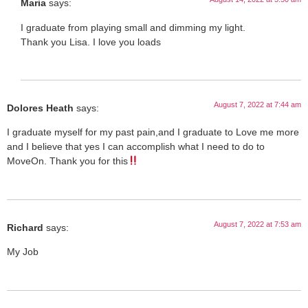
Maria
says:
I graduate from playing small and dimming my light.
Thank you Lisa. I love you loads
August 7, 2022 at 7:44 am
Dolores Heath
says:
I graduate myself for my past pain,and I graduate to Love me more
and I believe that yes I can accomplish what I need to do to
MoveOn. Thank you for this
August 7, 2022 at 7:53 am
Richard
says:
My Job