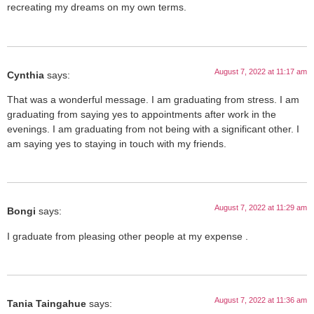
recreating my dreams on my own terms.
August 7, 2022 at 11:17 am
Cynthia
says:
That was a wonderful message. I am graduating from stress. I am
graduating from saying yes to appointments after work in the
evenings. I am graduating from not being with a significant other. I
am saying yes to staying in touch with my friends.
August 7, 2022 at 11:29 am
Bongi
says:
I graduate from pleasing other people at my expense .
August 7, 2022 at 11:36 am
Tania Taingahue
says: