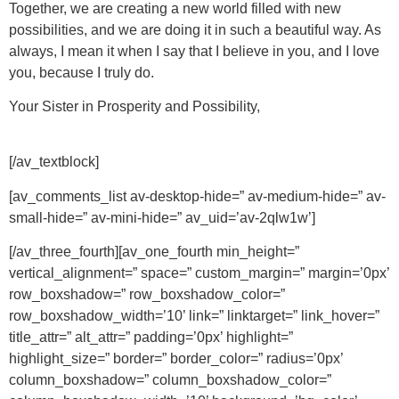
Together, we are creating a new world filled with new
possibilities, and we are doing it in such a beautiful way. As
always, I mean it when I say that I believe in you, and I love
you, because I truly do.
Your Sister in Prosperity and Possibility,
[/av_textblock]
[av_comments_list av-desktop-hide=” av-medium-hide=” av-
small-hide=” av-mini-hide=” av_uid=’av-2qlw1w’]
[/av_three_fourth][av_one_fourth min_height=”
vertical_alignment=” space=” custom_margin=” margin=’0px’
row_boxshadow=” row_boxshadow_color=”
row_boxshadow_width=’10’ link=” linktarget=” link_hover=”
title_attr=” alt_attr=” padding=’0px’ highlight=”
highlight_size=” border=” border_color=” radius=’0px’
column_boxshadow=” column_boxshadow_color=”