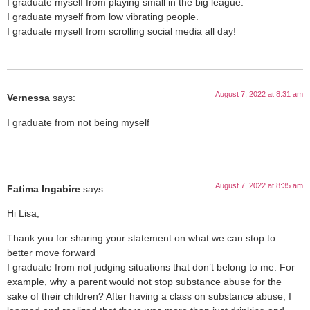
I graduate myself from playing small in the big league.
I graduate myself from low vibrating people.
I graduate myself from scrolling social media all day!
August 7, 2022 at 8:31 am
Vernessa
says:
I graduate from not being myself
August 7, 2022 at 8:35 am
Fatima Ingabire
says:
Hi Lisa,
Thank you for sharing your statement on what we can stop to
better move forward
I graduate from not judging situations that don’t belong to me. For
example, why a parent would not stop substance abuse for the
sake of their children? After having a class on substance abuse, I