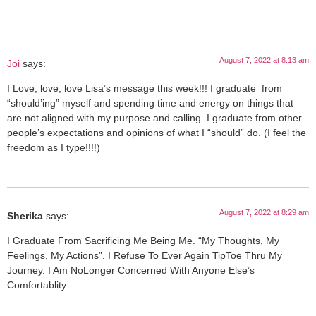
August 7, 2022 at 8:13 am
Joi
says:
I Love, love, love Lisa’s message this week!!! I graduate ‍ from
“should’ing” myself and spending time and energy on things that
are not aligned with my purpose and calling. I graduate from other
people’s expectations and opinions of what I “should” do. (I feel the
freedom as I type!!!!)
August 7, 2022 at 8:29 am
Sherika
says:
I Graduate From Sacrificing Me Being Me. “My Thoughts, My
Feelings, My Actions”. I Refuse To Ever Again TipToe Thru My
Journey. I Am NoLonger Concerned With Anyone Else’s
Comfortablity.