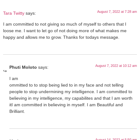
August 7, 2022 at 7:28 am
Tara Twitty
says:
I am committed to not giving so much of myself to others that I
loose me. I want to let go of not doing more of what makes me
happy and allows me to grow. Thanks for todays message.
August 7, 2022 at 10:12 am
Phuti Moloto
says:
I am
ommitted to to stop being lied to in my face and not telling
people to stop undermining my intelligence. I am committed to
believing in my intelligence, my capabilites and that I am worth
it️I am committed in believing in myself. I am Beautiful and
Brilliant.
August 14, 2022 at 5:50 am