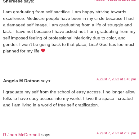
Shereese
says:
I am graduating from self sacrifice. I am happy striving towards
excellence. Mediocre people have been in my circle because I had
a damaged self image. I am graduating from a life of struggle and
lack. I have not because I have asked not. I am graduating from my
self imposed feeling of professional inferiority due to color, and
gender. I won’t be going back to that place, Lisa! God has too much
planned for my life
August 7, 2022 at 1:43 pm
Angela M Dotson
says:
I graduate my self from the school of easy access. I no longer allow
folks to have easy access into my world. I love the space I created
and I am living in a world of free self gratification.
August 7, 2022 at 2:36 pm
R Joan McDermott
says: