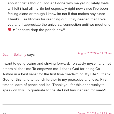
about christ although God anit done with me yet lol; lately thats
all I felt i had all my life but especially right now since I’ve been
feeling alone or though I know im not if that makes any since .
Thanks Lisa Nicolas for reaching out I truly needed that Love
you and I appreciate the universal connection until we meet one
♥️
Jeanette drop the pen fo now!!
August 7, 2022 at 11:59 am
Joann Bellamy
says:
I want to get growing and striving forward. To satisfy myself and not
others all the time.To empower me..I thank God for being Co-
Author in a best seller for the first time ‘Reclaiming My Life “.I thank
God for this ,and to launch further to my peace,joy and love. First
time to learn of peace and life. Thank you for this opportunity to
speak on this. To graduate to the life God has inspired for me-ME
August 7, 2022 at 12:13 pm