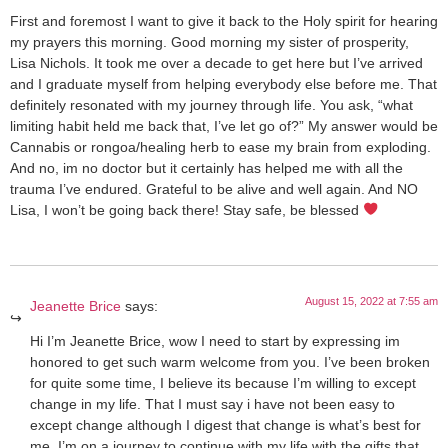
First and foremost I want to give it back to the Holy spirit for hearing
my prayers this morning. Good morning my sister of prosperity,
Lisa Nichols. It took me over a decade to get here but I’ve arrived
and I graduate myself from helping everybody else before me. That
definitely resonated with my journey through life. You ask, “what
limiting habit held me back that, I’ve let go of?” My answer would be
Cannabis or rongoa/healing herb to ease my brain from exploding.
And no, im no doctor but it certainly has helped me with all the
trauma I’ve endured. Grateful to be alive and well again. And NO
Lisa, I won’t be going back there! Stay safe, be blessed
August 15, 2022 at 7:55 am
Jeanette Brice
says:
Hi I’m Jeanette Brice, wow I need to start by expressing im
honored to get such warm welcome from you. I’ve been broken
for quite some time, I believe its because I’m willing to except
change in my life. That I must say i have not been easy to
except change although I digest that change is what’s best for
me. I’m on a journey to continue with my life with the gifts that