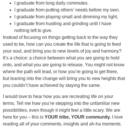
I graduate from long daily commutes.
I graduate from putting others’ needs before my own.
I graduate from playing small and dimming my light.
I graduate from hustling and grinding until I have
nothing left to give.
Instead of focusing on things getting back to the way they
used to be, how can you create the life that is going to feed
your soul, and bring you to new levels of joy and harmony?
It’s a choice: a choice between what you are going to hold
onto, and what you are going to release. You might not know
where the path will lead, or how you’re going to get there,
but leaning into the change will bring you to new heights that
you couldn’t have achieved by staying the same.
I would love to hear how you are recreating life on your
terms. Tell me how you’re stepping into the unfamiliar new
possibilities, even though it might feel a little scary. We are
here for you – this is
YOUR tribe, YOUR community.
I love
reading all of your comments, insights and ah-ha moments.