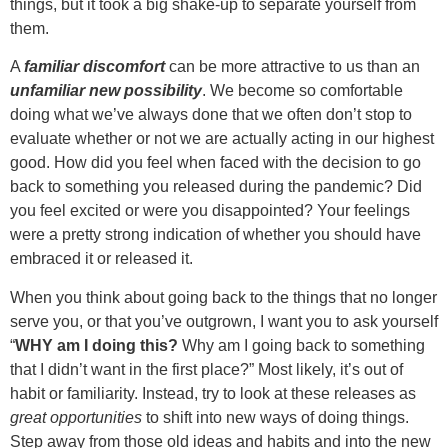
things, but it took a big shake-up to separate yourself from
them.
A
familiar discomfort
can be more attractive to us than an
unfamiliar new possibility
. We become so comfortable
doing what we’ve always done that we often don’t stop to
evaluate whether or not we are actually acting in our highest
good. How did you feel when faced with the decision to go
back to something you released during the pandemic? Did
you feel excited or were you disappointed? Your feelings
were a pretty strong indication of whether you should have
embraced it or released it.
When you think about going back to the things that no longer
serve you, or that you’ve outgrown, I want you to ask yourself
“
WHY am I doing this?
Why am I going back to something
that I didn’t want in the first place?” Most likely, it’s out of
habit or familiarity. Instead, try to look at these releases as
great opportunities
to shift into new ways of doing things.
Step away from those old ideas and habits and into the new