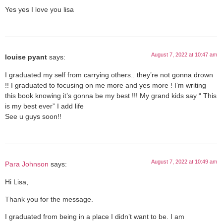
Yes yes I love you lisa
August 7, 2022 at 10:47 am
louise pyant
says:
I graduated my self from carrying others.. they’re not gonna drown
!! I graduated to focusing on me more and yes more ! I’m writing
this book knowing it’s gonna be my best !!! My grand kids say “ This
is my best ever” I add life
See u guys soon!!
August 7, 2022 at 10:49 am
Para Johnson
says:
Hi Lisa,
Thank you for the message.
I graduated from being in a place I didn’t want to be. I am