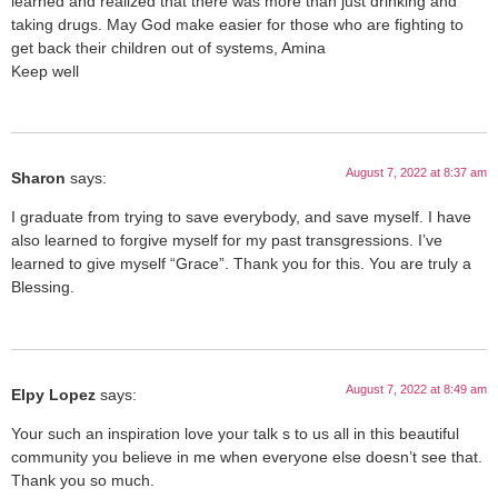
learned and realized that there was more than just drinking and
taking drugs. May God make easier for those who are fighting to
get back their children out of systems, Amina
Keep well
August 7, 2022 at 8:37 am
Sharon
says:
I graduate from trying to save everybody, and save myself. I have
also learned to forgive myself for my past transgressions. I’ve
learned to give myself “Grace”. Thank you for this. You are truly a
Blessing.
August 7, 2022 at 8:49 am
Elpy Lopez
says:
Your such an inspiration love your talk s to us all in this beautiful
community you believe in me when everyone else doesn’t see that.
Thank you so much.