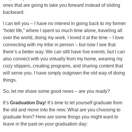
ones that are going to take you forward instead of sliding
backward.
I can tell you – I have no interest in going back to my former
“hotel life,” where I spent so much time alone, traveling all
over the world, doing my work. I loved it at the time – I love
connecting with my tribe in person – but now I see that
there’s a better way. We can still have live events, but I can
also connect with you virtually from my home, wearing my
cozy slippers, creating programs, and sharing content that
will serve you. I have simply outgrown the old way of doing
things.
So, let me share some good news – are you ready?
It’s
Graduation Day
! It’s time to let yourself graduate from
the old and move into the new. What are you choosing to
graduate from? Here are some things you might want to
leave in the past on your graduation day: