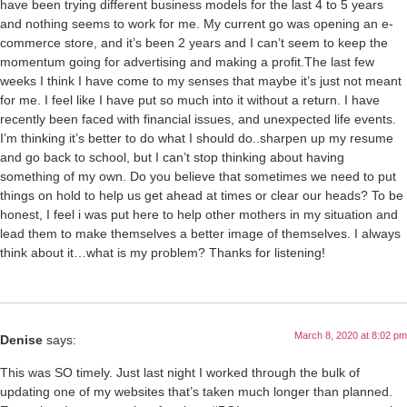
have been trying different business models for the last 4 to 5 years
and nothing seems to work for me. My current go was opening an e-
commerce store, and it’s been 2 years and I can’t seem to keep the
momentum going for advertising and making a profit.The last few
weeks I think I have come to my senses that maybe it’s just not meant
for me. I feel like I have put so much into it without a return. I have
recently been faced with financial issues, and unexpected life events.
I’m thinking it’s better to do what I should do..sharpen up my resume
and go back to school, but I can’t stop thinking about having
something of my own. Do you believe that sometimes we need to put
things on hold to help us get ahead at times or clear our heads? To be
honest, I feel i was put here to help other mothers in my situation and
lead them to make themselves a better image of themselves. I always
think about it…what is my problem? Thanks for listening!
March 8, 2020 at 8:02 pm
Denise
says:
This was SO timely. Just last night I worked through the bulk of
updating one of my websites that’s taken much longer than planned.