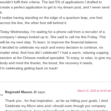
wouldn’t fulfil their criteria. The last 5% of applications I drafted to
create a perfect application to get to my dream post, and I never send
it.
I realize having standing on the edge of a quantum leap, one foot
across the line, the other foot still behind it.
Today Wednesday, I’m waiting for a phone call from a recruiter of a
company I always looked up to. She said to call me this Friday. This
will be my next step. To learn, to improve the financial balance.
I decided to celebrate my each and every decision to continue, no
matter what. And how did I celebrate? I had a warm, relaxing cupping
session at the Chinese medical specialist. To enjoy, to relax, to give my
body and mind the thanks, the boost, the recovery it needs.
I’m celebrating getting back on track!
March 11, 2020 at 10:53 am
Reginald Mason Jr
says:
Thank you , for that inspiration , as far as hitting your goals, I dont
Celebrate my Micro wins and i should even though pur company