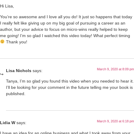
Hi Lisa,
You’re so awesome and I love all you do! It just so happens that today
I really felt like giving up on my big goal of pursuing a career as an
author, but your advice to focus on micro-wins really helped to keep
me going! I’m so glad I watched this video today! What perfect timing
Thank you!
March 9, 2020 at 8:09 pm
Lisa Nichols
says:
Tanya, I’m so glad you found this video when you needed to hear it.
I’ll be looking for your comment in the future telling me your book is
published.
March 9, 2020 at 6:18 pm
Lidia W
says:
I have an idea for an online business and what I took away from your