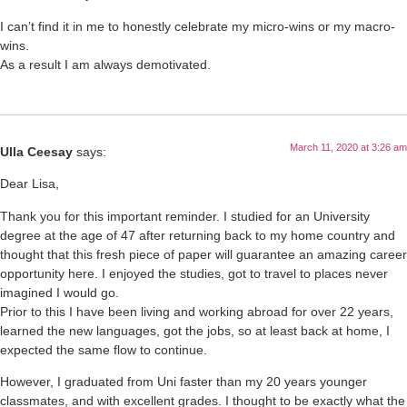
I can’t find it in me to honestly celebrate my micro-wins or my macro-
wins.
As a result I am always demotivated.
March 11, 2020 at 3:26 am
Ulla Ceesay
says:
Dear Lisa,
Thank you for this important reminder. I studied for an University
degree at the age of 47 after returning back to my home country and
thought that this fresh piece of paper will guarantee an amazing career
opportunity here. I enjoyed the studies, got to travel to places never
imagined I would go.
Prior to this I have been living and working abroad for over 22 years,
learned the new languages, got the jobs, so at least back at home, I
expected the same flow to continue.
However, I graduated from Uni faster than my 20 years younger
classmates, and with excellent grades. I thought to be exactly what the