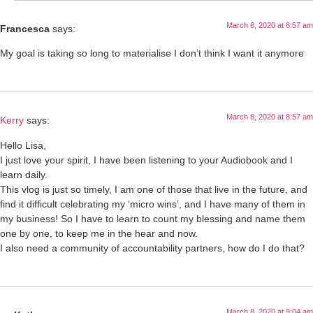
March 8, 2020 at 8:57 am
Francesca
says:
My goal is taking so long to materialise I don’t think I want it anymore
March 8, 2020 at 8:57 am
Kerry
says:
Hello Lisa,
I just love your spirit, I have been listening to your Audiobook and I
learn daily.
This vlog is just so timely, I am one of those that live in the future, and
find it difficult celebrating my ‘micro wins’, and I have many of them in
my business! So I have to learn to count my blessing and name them
one by one, to keep me in the hear and now.
I also need a community of accountability partners, how do I do that?
March 8, 2020 at 9:04 am