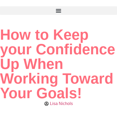
How to Keep
your Confidence
Up When
Working Toward
Your Goals!
Lisa Nichols