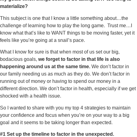
materialize?
This subject is one that I know a little something about…the
challenge of learning how to play the long game. Trust me…I
know what that’s like to WANT things to be moving faster, yet it
feels like you’re going at a snail’s pace.
What I know for sure is that when most of us set our big,
bodacious goals,
we forget to factor in that life is also
happening around us at the same time.
We don’t factor in
our family needing us as much as they do. We don’t factor in
running out of money or having to spend our money in a
different direction. We don’t factor in health, especially if we get
shocked with a health issue.
So I wanted to share with you my top 4 strategies to maintain
your confidence and focus when you’re on your way to a big
goal and it seems to be taking longer than expected.
#1 Set up the timeline to factor in the unexpected.