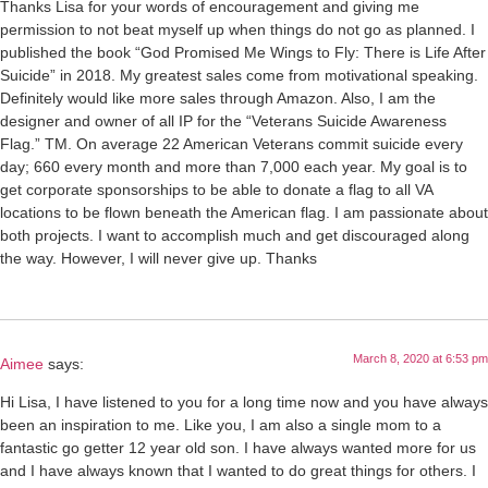
Thanks Lisa for your words of encouragement and giving me
permission to not beat myself up when things do not go as planned. I
published the book “God Promised Me Wings to Fly: There is Life After
Suicide” in 2018. My greatest sales come from motivational speaking.
Definitely would like more sales through Amazon. Also, I am the
designer and owner of all IP for the “Veterans Suicide Awareness
Flag.” TM. On average 22 American Veterans commit suicide every
day; 660 every month and more than 7,000 each year. My goal is to
get corporate sponsorships to be able to donate a flag to all VA
locations to be flown beneath the American flag. I am passionate about
both projects. I want to accomplish much and get discouraged along
the way. However, I will never give up. Thanks
March 8, 2020 at 6:53 pm
Aimee
says:
Hi Lisa, I have listened to you for a long time now and you have always
been an inspiration to me. Like you, I am also a single mom to a
fantastic go getter 12 year old son. I have always wanted more for us
and I have always known that I wanted to do great things for others. I