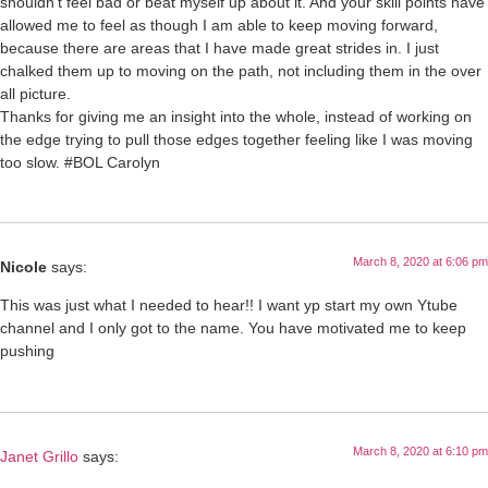
shouldn’t feel bad or beat myself up about it. And your skill points have
allowed me to feel as though I am able to keep moving forward,
because there are areas that I have made great strides in. I just
chalked them up to moving on the path, not including them in the over
all picture.
Thanks for giving me an insight into the whole, instead of working on
the edge trying to pull those edges together feeling like I was moving
too slow. #BOL Carolyn
March 8, 2020 at 6:06 pm
Nicole
says:
This was just what I needed to hear!! I want yp start my own Ytube
channel and I only got to the name. You have motivated me to keep
pushing
March 8, 2020 at 6:10 pm
Janet Grillo
says: