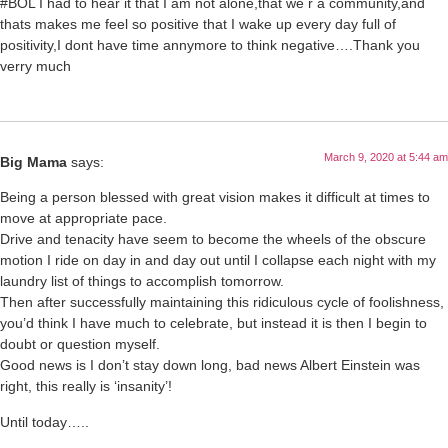
#BOL I had to hear it that I am not alone,that we r a community,and
thats makes me feel so positive that I wake up every day full of
positivity,I dont have time annymore to think negative….Thank you
verry much
March 9, 2020 at 5:44 am
Big Mama
says:
Being a person blessed with great vision makes it difficult at times to
move at appropriate pace.
Drive and tenacity have seem to become the wheels of the obscure
motion I ride on day in and day out until I collapse each night with my
laundry list of things to accomplish tomorrow.
Then after successfully maintaining this ridiculous cycle of foolishness,
you’d think I have much to celebrate, but instead it is then I begin to
doubt or question myself.
Good news is I don’t stay down long, bad news Albert Einstein was
right, this really is ‘insanity’!
Until today…..