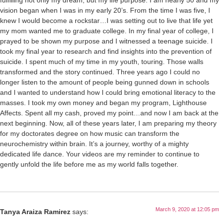
fulfilling not only my dream, but my life purpose. I am nearly 50 and my
vision began when I was in my early 20’s. From the time I was five, I
knew I would become a rockstar…I was setting out to live that life yet
my mom wanted me to graduate college. In my final year of college, I
prayed to be shown my purpose and I witnessed a teenage suicide. I
took my final year to research and find insights into the prevention of
suicide. I spent much of my time in my youth, touring. Those walls
transformed and the story continued. Three years ago I could no
longer listen to the amount of people being gunned down in schools
and I wanted to understand how I could bring emotional literacy to the
masses. I took my own money and began my program, Lighthouse
Affects. Spent all my cash, proved my point…and now I am back at the
next beginning. Now, all of these years later, I am preparing my theory
for my doctorates degree on how music can transform the
neurochemistry within brain. It’s a journey, worthy of a mighty
dedicated life dance. Your videos are my reminder to continue to
gently unfold the life before me as my world falls together.
March 9, 2020 at 12:05 pm
Tanya Araiza Ramirez
says: