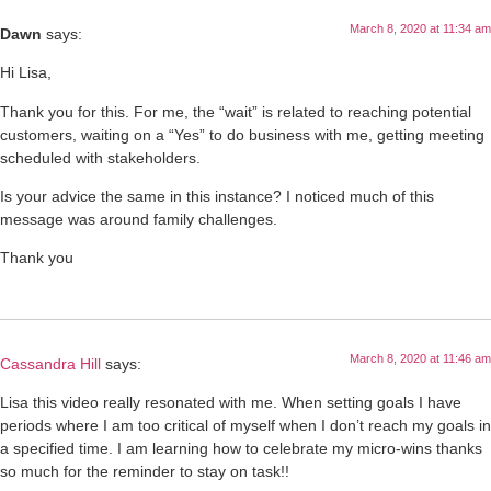
March 8, 2020 at 11:34 am
Dawn
says:
Hi Lisa,
Thank you for this. For me, the “wait” is related to reaching potential
customers, waiting on a “Yes” to do business with me, getting meeting
scheduled with stakeholders.
Is your advice the same in this instance? I noticed much of this
message was around family challenges.
Thank you
March 8, 2020 at 11:46 am
Cassandra Hill
says:
Lisa this video really resonated with me. When setting goals I have
periods where I am too critical of myself when I don’t reach my goals in
a specified time. I am learning how to celebrate my micro-wins thanks
so much for the reminder to stay on task!!