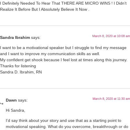
I Definitely Needed To Hear That THERE ARE MICRO WINS ! I Didn’t
Realize It Before But I Absolutely Believe It Now .
March 8, 2020 at 10:08 am
Sandra Ibrahim
says:
I want to be a motivational speaker but I struggle to find my message
and I want to improve my communication skills as well.
My confident get shook because I feel lost at times along this journey.
Thanks for listening
Sandra D. Ibrahim, RN
March 8, 2020 at 11:30 am
Dawn
says:
Hi Sandra,
I’d say think about your story and use that as a starting point to
motivational speaking. What do you overcome, breakthrough or do