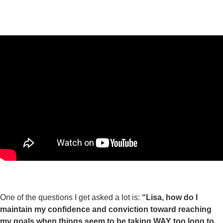
One of the questions I get asked a lot is:
“Lisa, how do I
maintain my confidence and conviction toward reaching
my goals when things seem to be taking WAY too long to