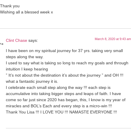
Thank you
Wishing all a blessed week x
March 8, 2020 at 9:43 am
Clint Chase
says:
I have been on my spiritual journey for 37 yrs. taking very small
steps along the way.
I used to say what is taking so long to reach my goals and through
intuition I keep hearing
” It’s not about the destination it’s about the journey ” and OH !!!
what a fantastic journey it is.
I celebrate each small step along the way !!! each step is
accumulative into taking bigger steps and leaps of faith. I have
come so far just since 2020 has began, this, I know is my year of
miracles and BOL’s Each and every step is a micro-win !!!
Thank You Lisa !!! I LOVE YOU !!! NAMASTE EVERYONE !!!