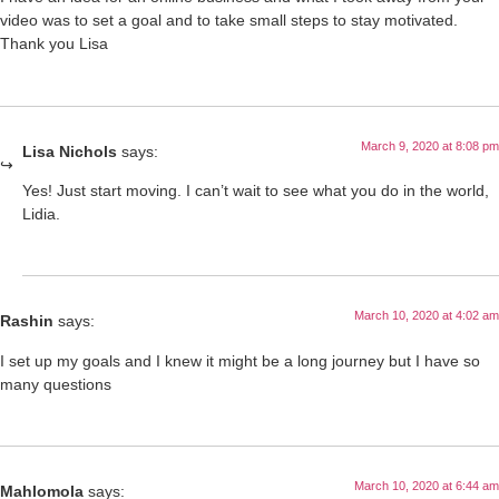
video was to set a goal and to take small steps to stay motivated.
Thank you Lisa
March 9, 2020 at 8:08 pm
Lisa Nichols
says:
Yes! Just start moving. I can’t wait to see what you do in the world,
Lidia.
March 10, 2020 at 4:02 am
Rashin
says:
I set up my goals and I knew it might be a long journey but I have so
many questions
March 10, 2020 at 6:44 am
Mahlomola
says: