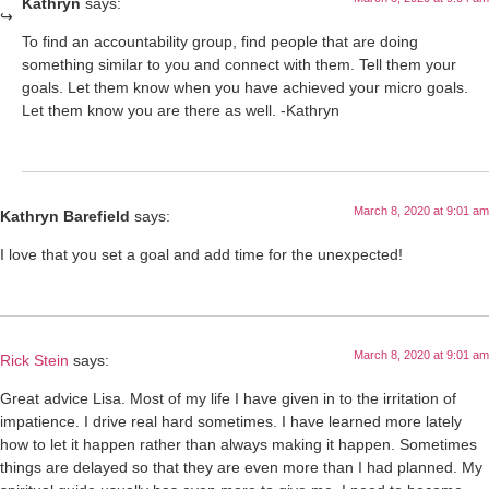
Kathryn
says:
To find an accountability group, find people that are doing
something similar to you and connect with them. Tell them your
goals. Let them know when you have achieved your micro goals.
Let them know you are there as well. -Kathryn
March 8, 2020 at 9:01 am
Kathryn Barefield
says:
I love that you set a goal and add time for the unexpected!
March 8, 2020 at 9:01 am
Rick Stein
says:
Great advice Lisa. Most of my life I have given in to the irritation of
impatience. I drive real hard sometimes. I have learned more lately
how to let it happen rather than always making it happen. Sometimes
things are delayed so that they are even more than I had planned. My