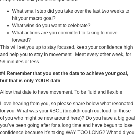
What small step did you take over the last two weeks to
hit your macro goal?
What wins do you want to celebrate?
What actions are you committed to taking to move
forward?
This will set you up to stay focused, keep your confidence high
and help you to stay in movement. Meet every other week, for
59 minutes or less.
#4
Remember that you set the date to achieve your goal,
but that is only YOUR date.
Allow that date to have movement. To be fluid and flexible.
I love hearing from you, so please share below what resonated
for you. What was your #BOL (breakthrough out loud for those
of you who might be new around here)? Do you have a big goal
you’ve been going after for a long time and have begun to lose
confidence because it’s taking WAY TOO LONG? What did you