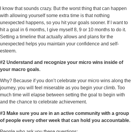
I know that sounds crazy. But the worst thing that can happen
with allowing yourself some extra time is that nothing
unexpected happens, so you hit your goals sooner. If I want to
hit a goal in 6 months, I give myself 8, 9 or 10 months to do it.
Setting a timeline that actually allows and plans for the
unexpected helps you maintain your confidence and self-
esteem.
#2 Understand and recognize your micro wins inside of
your macro goals.
Why? Because if you don’t celebrate your micro wins along the
journey, you will feel miserable as you begin your climb. Too
much time will elapse between setting the goal to begin with
and the chance to celebrate achievement.
#3
Make sure you are in an active community with a group
of people every other week that can hold you accountable.
People who ask you these questions: