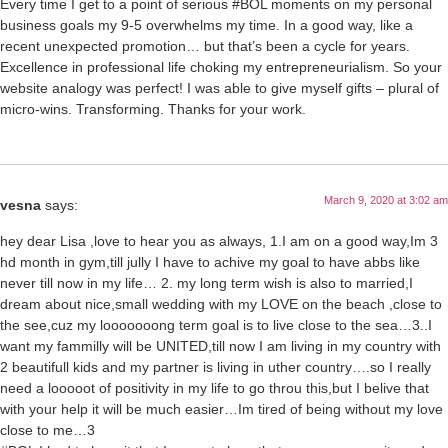
Every time I get to a point of serious #BOL moments on my personal
business goals my 9-5 overwhelms my time. In a good way, like a
recent unexpected promotion… but that’s been a cycle for years.
Excellence in professional life choking my entrepreneurialism. So your
website analogy was perfect! I was able to give myself gifts – plural of
micro-wins. Transforming. Thanks for your work.
March 9, 2020 at 3:02 am
vesna
says:
hey dear Lisa ,love to hear you as always, 1.I am on a good way,Im 3
hd month in gym,till jully I have to achive my goal to have abbs like
never till now in my life… 2. my long term wish is also to married,I
dream about nice,small wedding with my LOVE on the beach ,close to
the see,cuz my looooooong term goal is to live close to the sea…3..I
want my fammilly will be UNITED,till now I am living in my country with
2 beautifull kids and my partner is living in uther country….so I really
need a looooot of positivity in my life to go throu this,but I belive that
with your help it will be much easier…Im tired of being without my love
close to me…3