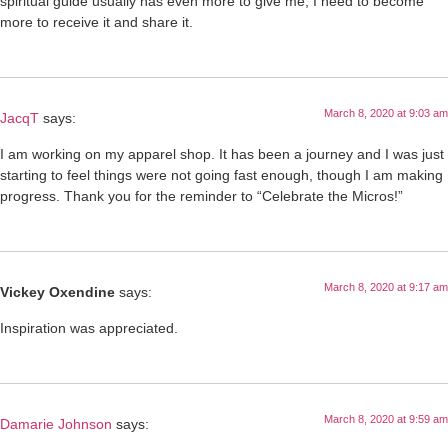
spiritual guide usually has even more to give me, I need to become
more to receive it and share it.
March 8, 2020 at 9:03 am
JacqT
says:
I am working on my apparel shop. It has been a journey and I was just
starting to feel things were not going fast enough, though I am making
progress. Thank you for the reminder to “Celebrate the Micros!”
March 8, 2020 at 9:17 am
Vickey Oxendine
says:
Inspiration was appreciated.
March 8, 2020 at 9:59 am
Damarie Johnson
says: