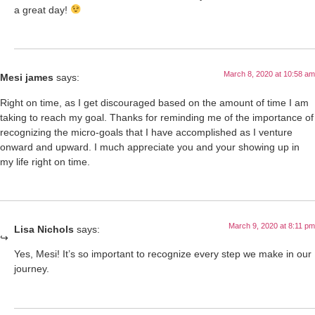
a great day!
March 8, 2020 at 10:58 am
Mesi james
says:
Right on time, as I get discouraged based on the amount of time I am
taking to reach my goal. Thanks for reminding me of the importance of
recognizing the micro-goals that I have accomplished as I venture
onward and upward. I much appreciate you and your showing up in
my life right on time.
March 9, 2020 at 8:11 pm
Lisa Nichols
says:
Yes, Mesi! It’s so important to recognize every step we make in our
journey.