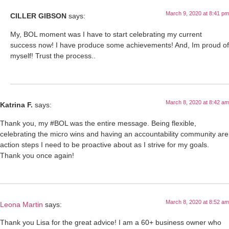
March 9, 2020 at 8:41 pm
CILLER GIBSON
says:
My, BOL moment was I have to start celebrating my current
success now! I have produce some achievements! And, Im proud of
myself! Trust the process..
March 8, 2020 at 8:42 am
Katrina F.
says:
Thank you, my #BOL was the entire message. Being flexible,
celebrating the micro wins and having an accountability community are
action steps I need to be proactive about as I strive for my goals.
Thank you once again!
March 8, 2020 at 8:52 am
Leona Martin
says:
Thank you Lisa for the great advice! I am a 60+ business owner who