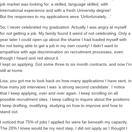
job market was looking for, a skilled, language skilled, with
international experience and with a fresh University degree!
But the responses to my applications were ‘Unfortunately…’
So, I never celebrated my graduation. Actually I was angry at myself
for not getting a job. My family found it weird of not celebrating. Only a
year later I could open up about the shame I had loaded myself with
for not being able to get a job in my own county! I didn’t want to
empathize with age discrimination on recruitment processes, even
though I heard and red about it.
I kept on applying. Got some three to six month contracts, and now I’m
still at home.
Lisa, you got me to look back on how many applications I have sent, in
how many job interviews I was ‘a strong second candidate’. I notice
that I keep applying, over and over again. I keep scrolling on all
possible recruitment sites. I keep calling to inquire about the positions.
I keep drafting, modifying, studying on how to improve and how to
stand out.
I noticed that 75% of jobs I applied for were far beneath my capacity.
The 20% I knew would be my next step, I did not apply as I thought I