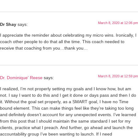
March 8, 2020 at 12:06 pm
Dr Shay
says:
I appreciate the reminder about celebrating my micro wins. Ironically, I
coach other people to do that all the time. This coach needed to
receive that coaching from you…thank you…
March 8, 2020 at 12:59 pm
Dr. Dominique' Reese
says:
I realized, I’m not properly setting my goals and I know how, but am
not. I say I want to do this and I get it done or days pass and then I do
it. Without the goal set properly, as a SMART goal, I have no Time
bound element. This can make things feel like they’re taking too long
and definitely doesn’t account for any unexpected events. I’ve learned
from this post that I should maintain the same standard I set for my
clients, practice what I preach. And further, go ahead and launch the
accountability group I’ve been wanting to launch. If I need