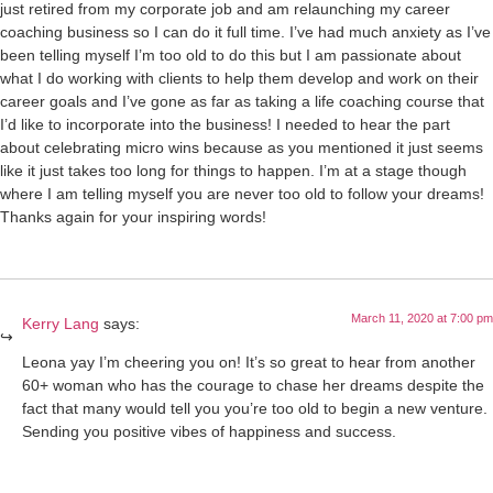
just retired from my corporate job and am relaunching my career
coaching business so I can do it full time. I’ve had much anxiety as I’ve
been telling myself I’m too old to do this but I am passionate about
what I do working with clients to help them develop and work on their
career goals and I’ve gone as far as taking a life coaching course that
I’d like to incorporate into the business! I needed to hear the part
about celebrating micro wins because as you mentioned it just seems
like it just takes too long for things to happen. I’m at a stage though
where I am telling myself you are never too old to follow your dreams!
Thanks again for your inspiring words!
March 11, 2020 at 7:00 pm
Kerry Lang
says:
Leona yay I’m cheering you on! It’s so great to hear from another
60+ woman who has the courage to chase her dreams despite the
fact that many would tell you you’re too old to begin a new venture.
Sending you positive vibes of happiness and success.