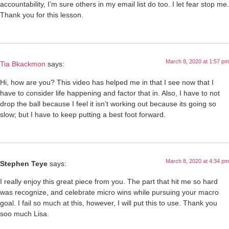
accountability, I’m sure others in my email list do too. I let fear stop me.
Thank you for this lesson.
March 8, 2020 at 1:57 pm
Tia Bkackmon
says:
Hi, how are you? This video has helped me in that I see now that I
have to consider life happening and factor that in. Also, I have to not
drop the ball because I feel it isn’t working out because its going so
slow; but I have to keep putting a best foot forward.
March 8, 2020 at 4:34 pm
Stephen Teye
says:
I really enjoy this great piece from you. The part that hit me so hard
was recognize, and celebrate micro wins while pursuing your macro
goal. I fail so much at this, however, I will put this to use. Thank you
soo much Lisa.