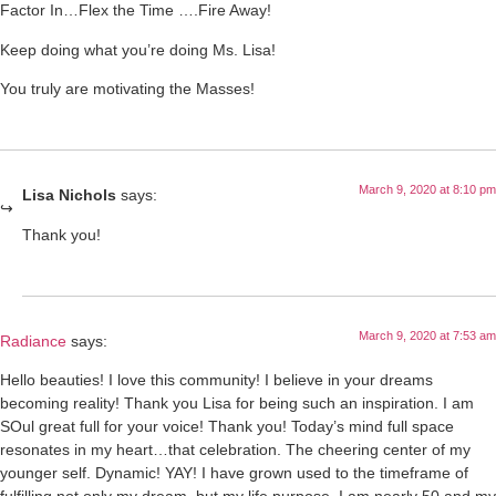
Factor In…Flex the Time ….Fire Away!
Keep doing what you’re doing Ms. Lisa!
You truly are motivating the Masses!
March 9, 2020 at 8:10 pm
Lisa Nichols
says:
Thank you!
March 9, 2020 at 7:53 am
Radiance
says:
Hello beauties! I love this community! I believe in your dreams
becoming reality! Thank you Lisa for being such an inspiration. I am
SOul great full for your voice! Thank you! Today’s mind full space
resonates in my heart…that celebration. The cheering center of my
younger self. Dynamic! YAY! I have grown used to the timeframe of