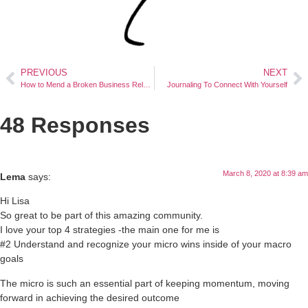
PREVIOUS
NEXT
How to Mend a Broken Business Relationship
Journaling To Connect With Yourself
48 Responses
March 8, 2020 at 8:39 am
Lema
says:
Hi Lisa
So great to be part of this amazing community.
I love your top 4 strategies -the main one for me is
#2 Understand and recognize your micro wins inside of your macro
goals
The micro is such an essential part of keeping momentum, moving
forward in achieving the desired outcome