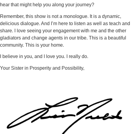
hear that might help you along your journey?
Remember, this show is not a monologue. It is a dynamic,
delicious dialogue. And I’m here to listen as well as teach and
share. I love seeing your engagement with me and the other
gladiators and change agents in our tribe. This is a beautiful
community. This is your home.
I believe in you, and I love you. I really do.
Your Sister in Prosperity and Possibility,