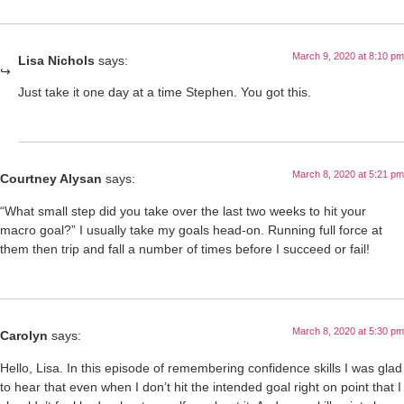
March 9, 2020 at 8:10 pm
Lisa Nichols
says:
Just take it one day at a time Stephen. You got this.
March 8, 2020 at 5:21 pm
Courtney Alysan
says:
“What small step did you take over the last two weeks to hit your
macro goal?” I usually take my goals head-on. Running full force at
them then trip and fall a number of times before I succeed or fail!
March 8, 2020 at 5:30 pm
Carolyn
says:
Hello, Lisa. In this episode of remembering confidence skills I was glad
to hear that even when I don’t hit the intended goal right on point that I