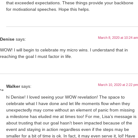
that exceeded expectations. These things provide your backbone
for motivational speeches. Hope this helps.
March 8, 2020 at 10:24 am
Denise
says:
WOW! I will begin to celebrate my micro wins. I understand that in
reaching the goal I must factor in life.
March 10, 2020 at 2:22 pm
Walker
says:
hi Denise! I loved seeing your WOW revelation! The space to
celebrate what I have done and let life moments flow when they
unexpectedly may come without an element of panic from missing
a milestone has eluded me at times too! For me, Lisa’s message is
about trusting that our goal hasn’t been impacted because of the
event and staying in action regardless even if the steps may be
smaller for a bit of time is ok. In fact, it may even serve it, lol! Have