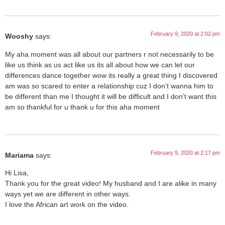
February 9, 2020 at 2:02 pm
Wooshy
says:
My aha moment was all about our partners r not necessarily to be
like us think as us act like us its all about how we can let our
differences dance together wow its really a great thing I discovered
am was so scared to enter a relationship cuz I don’t wanna him to
be different than me I thought it will be difficult and I don’t want this
am so thankful for u thank u for this aha moment
February 9, 2020 at 2:17 pm
Mariama
says:
Hi Lisa,
Thank you for the great video! My husband and I are alike in many
ways yet we are different in other ways.
I love the African art work on the video.