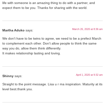
life with someone is an amazing thing to do with a partner, and
expect them to be you. Thanks for sharing with the world.
March 26, 2020 at 8:36 am
Martha Aduko
says:
We don’t have to be twins to agree, we need to be a prefect March
to complement each other. Don’t allow people to think the same
way you do, allow them think differently.
It makes relationship lasting and loving.
April 1, 2020 at 9:32 am
Shinny
says:
Straight to the point message. Lisa u r ma inspiration. Maturity at its
level best.thank you.