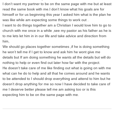
I don’t want my partner to be on the same page with me but at least
read the same book with me.I don’t know what his goals are for
himself or for us beginning this year I asked him what is the plan he
was like while am expecting some things to work out .
I want to do things together am a Christian I would love him to go to
church with me once in a while ,see my pastor as his father as he is
to me lets let him in in our life and take advice and direction from
him,
We should go places together sometimes ,if he is doing something
he won’t tell me if I get to know and ask him he wont give me
details but If am doing something he wants all the details but will do
nothing to help or even find out later how far with the project.
He doesn’t take care of me like finding out what is going on with me
what can he do to help and all that he comes around and he wants
to be attended to I should drop everything and attend to him but he
doesn’t drop anything for me so now I have decided to take care of
me I deserve better please tell me am asking too or is this
expecting him to be on the same page with me.