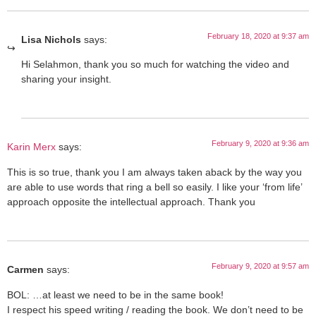
February 18, 2020 at 9:37 am
Lisa Nichols
says:
Hi Selahmon, thank you so much for watching the video and
sharing your insight.
February 9, 2020 at 9:36 am
Karin Merx
says:
This is so true, thank you I am always taken aback by the way you
are able to use words that ring a bell so easily. I like your ‘from life’
approach opposite the intellectual approach. Thank you
February 9, 2020 at 9:57 am
Carmen
says:
BOL: …at least we need to be in the same book!
I respect his speed writing / reading the book. We don’t need to be