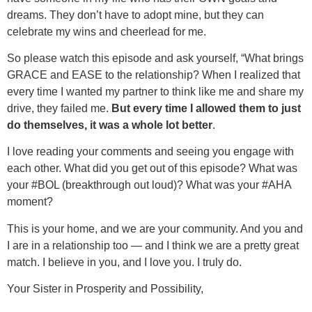
dreams. They don’t have to adopt mine, but they can
celebrate my wins and cheerlead for me.
So please watch this episode and ask yourself, “What brings
GRACE and EASE to the relationship? When I realized that
every time I wanted my partner to think like me and share my
drive, they failed me.
But every time I allowed them to just
do themselves, it was a whole lot better
.
I love reading your comments and seeing you engage with
each other. What did you get out of this episode? What was
your #BOL (breakthrough out loud)? What was your #AHA
moment?
This is your home, and we are your community. And you and
I are in a relationship too — and I think we are a pretty great
match. I believe in you, and I love you. I truly do.
Your Sister in Prosperity and Possibility,