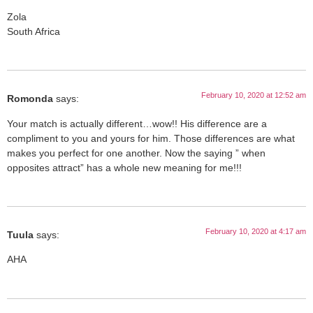
Zola
South Africa
February 10, 2020 at 12:52 am
Romonda
says:
Your match is actually different…wow!! His difference are a
compliment to you and yours for him. Those differences are what
makes you perfect for one another. Now the saying ” when
opposites attract” has a whole new meaning for me!!!
February 10, 2020 at 4:17 am
Tuula
says:
AHA