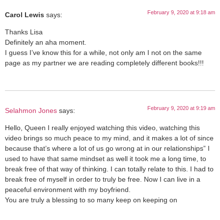
February 9, 2020 at 9:18 am
Carol Lewis
says:
Thanks Lisa
Definitely an aha moment.
I guess I’ve know this for a while, not only am I not on the same
page as my partner we are reading completely different books!!!
February 9, 2020 at 9:19 am
Selahmon Jones
says:
Hello, Queen I really enjoyed watching this video, watching this
video brings so much peace to my mind, and it makes a lot of since
because that’s where a lot of us go wrong at in our relationships” I
used to have that same mindset as well it took me a long time, to
break free of that way of thinking. I can totally relate to this. I had to
break free of myself in order to truly be free. Now I can live in a
peaceful environment with my boyfriend.
You are truly a blessing to so many keep on keeping on