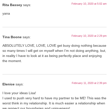
February 10, 2020 at 5:02 am
Rita Bassey
says:
yana
February 10, 2020 at 2:29 pm
Tina Boone
says:
ABSOLUTELY LOVE, LOVE, LOVE get busy doing nothing because
so many times I will get on myself when I’m not doing anything, but,
in reality I have to look at it as being perfectly place and enjoying
the moment.
February 11, 2020 at 2:39 pm
Elenice
says:
I love your ideas Lisa!
I used to push very hard to have my partner to be ME! This was the
worst think in my relationship. It is much easier a relationship when
we respect our boundaries and uniqueness!