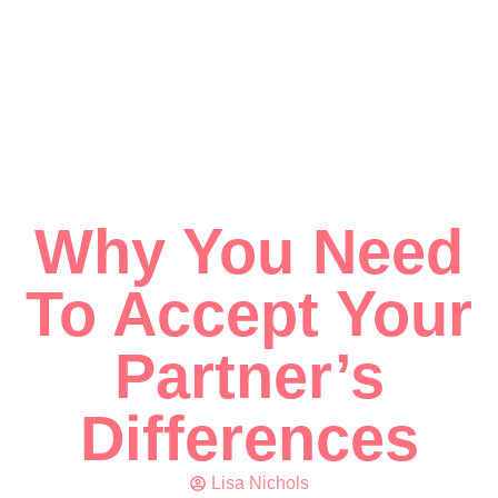
Why You Need
To Accept Your
Partner’s
Differences
Lisa Nichols