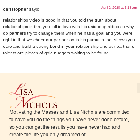
April 2, 2020 at 3:18 am
christopher
says:
relationships video is good in that you told the truth about
relationships in that you fell in love with his unique qualities so why
do partners try to change them when he has a goal and you were
right in that we cheer our partner on in his pursuit s that shows you
care and build a strong bond in your relationship and our partner s
talents are pieces of gold nuggets waiting to be found
Motivating the Masses and Lisa Nichols are committed
to have you do the things you have never done before,
so you can get the results you have never had and
create the life you only dreamed of.