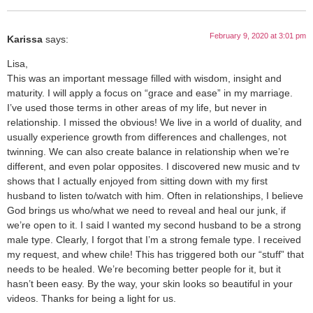
February 9, 2020 at 3:01 pm
Karissa
says:
Lisa,
This was an important message filled with wisdom, insight and
maturity. I will apply a focus on “grace and ease” in my marriage.
I’ve used those terms in other areas of my life, but never in
relationship. I missed the obvious! We live in a world of duality, and
usually experience growth from differences and challenges, not
twinning. We can also create balance in relationship when we’re
different, and even polar opposites. I discovered new music and tv
shows that I actually enjoyed from sitting down with my first
husband to listen to/watch with him. Often in relationships, I believe
God brings us who/what we need to reveal and heal our junk, if
we’re open to it. I said I wanted my second husband to be a strong
male type. Clearly, I forgot that I’m a strong female type. I received
my request, and whew chile! This has triggered both our “stuff” that
needs to be healed. We’re becoming better people for it, but it
hasn’t been easy. By the way, your skin looks so beautiful in your
videos. Thanks for being a light for us.