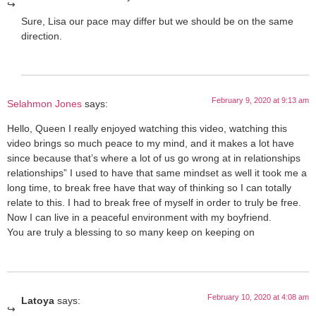
Sure, Lisa our pace may differ but we should be on the same
direction.
February 9, 2020 at 9:13 am
Selahmon Jones
says:
Hello, Queen I really enjoyed watching this video, watching this
video brings so much peace to my mind, and it makes a lot have
since because that’s where a lot of us go wrong at in relationships
relationships” I used to have that same mindset as well it took me a
long time, to break free have that way of thinking so I can totally
relate to this. I had to break free of myself in order to truly be free.
Now I can live in a peaceful environment with my boyfriend.
You are truly a blessing to so many keep on keeping on
February 10, 2020 at 4:08 am
Latoya
says: