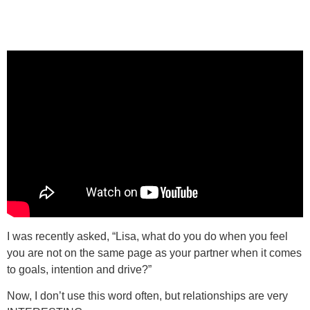
I was recently asked, “Lisa, what do you do when you feel
you are not on the same page as your partner when it comes
to goals, intention and drive?”
Now, I don’t use this word often, but relationships are very