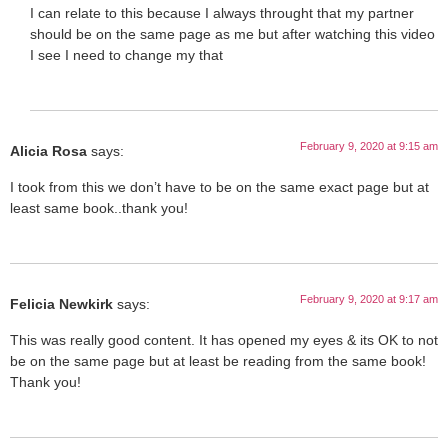
I can relate to this because I always throught that my partner
should be on the same page as me but after watching this video
I see I need to change my that
February 9, 2020 at 9:15 am
Alicia Rosa
says:
I took from this we don’t have to be on the same exact page but at
least same book..thank you!
February 9, 2020 at 9:17 am
Felicia Newkirk
says:
This was really good content. It has opened my eyes & its OK to not
be on the same page but at least be reading from the same book!
Thank you!