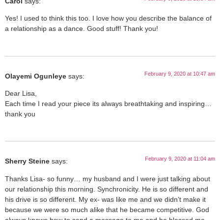
Carol
says:
Yes! I used to think this too. I love how you describe the balance of
a relationship as a dance. Good stuff! Thank you!
February 9, 2020 at 10:47 am
Olayemi Ogunleye
says:
Dear Lisa,
Each time I read your piece its always breathtaking and inspiring…
thank you
February 9, 2020 at 11:04 am
Sherry Steine
says:
Thanks Lisa- so funny… my husband and I were just talking about
our relationship this morning. Synchronicity. He is so different and
his drive is so different. My ex- was like me and we didn’t make it
because we were so much alike that he became competitive. God
always knows how to send a message to me and he blessed me