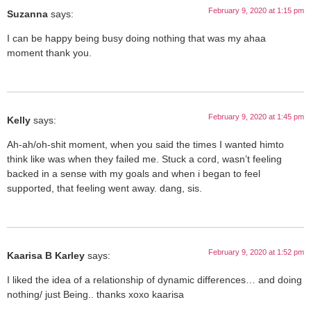
February 9, 2020 at 1:15 pm
Suzanna
says:
I can be happy being busy doing nothing that was my ahaa
moment thank you.
February 9, 2020 at 1:45 pm
Kelly
says:
Ah-ah/oh-shit moment, when you said the times I wanted himto
think like was when they failed me. Stuck a cord, wasn’t feeling
backed in a sense with my goals and when i began to feel
supported, that feeling went away. dang, sis.
February 9, 2020 at 1:52 pm
Kaarisa B Karley
says:
I liked the idea of a relationship of dynamic differences… and doing
nothing/ just Being.. thanks xoxo kaarisa