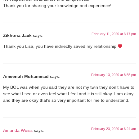
Thank you for sharing your knowledge and experience!
February 11, 2020 at 3:17 pm
Zikhona Jack
says:
Thank you Lisa, you have indirectly saved my relationship
February 13, 2020 at 8:55 pm
Ameenah Muhammad
says:
My BOL was when you said they are not my twin they don’t have to
see what I see or even feel what I feel and it is still okay. I am okay
and they are okay that’s so very important for me to understand.
February 23, 2020 at 6:24 am
Amanda Weiss
says: