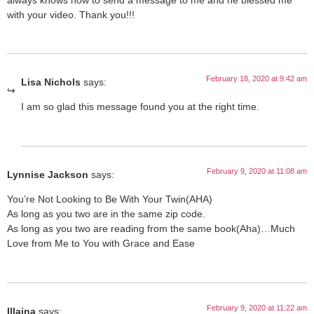
with your video. Thank you!!!
February 18, 2020 at 9:42 am
Lisa Nichols
says:
I am so glad this message found you at the right time.
February 9, 2020 at 11:08 am
Lynnise Jackson
says:
You’re Not Looking to Be With Your Twin(AHA)
As long as you two are in the same zip code.
As long as you two are reading from the same book(Aha)…Much
Love from Me to You with Grace and Ease
February 9, 2020 at 11:22 am
Illaina
says: