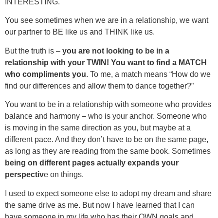
INTERESTING.
You see sometimes when we are in a relationship, we want
our partner to BE like us and THINK like us.
But the truth is –
you are not looking to be in a
relationship with your TWIN! You want to find a MATCH
who compliments you
. To me, a match means “How do we
find our differences and allow them to dance together?”
You want to be in a relationship with someone who provides
balance and harmony – who is your anchor. Someone who
is moving in the same direction as you, but maybe at a
different pace. And they don’t have to be on the same page,
as long as they are reading from the same book. Sometimes
being on different pages actually expands your
perspectiv
e on things.
I used to expect someone else to adopt my dream and share
the same drive as me. But now I have learned that I can
have someone in my life who has their OWN goals and