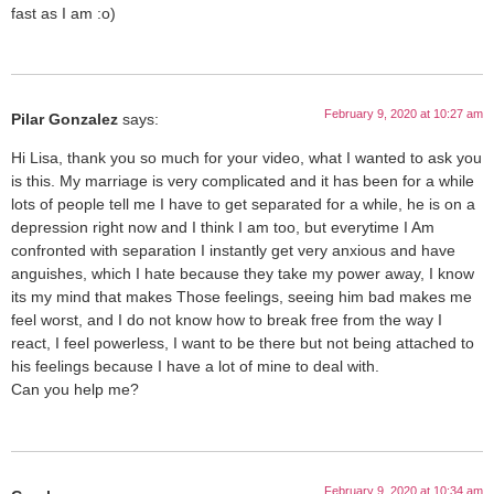
fast as I am :o)
February 9, 2020 at 10:27 am
Pilar Gonzalez
says:
Hi Lisa, thank you so much for your video, what I wanted to ask you
is this. My marriage is very complicated and it has been for a while
lots of people tell me I have to get separated for a while, he is on a
depression right now and I think I am too, but everytime I Am
confronted with separation I instantly get very anxious and have
anguishes, which I hate because they take my power away, I know
its my mind that makes Those feelings, seeing him bad makes me
feel worst, and I do not know how to break free from the way I
react, I feel powerless, I want to be there but not being attached to
his feelings because I have a lot of mine to deal with.
Can you help me?
February 9, 2020 at 10:34 am