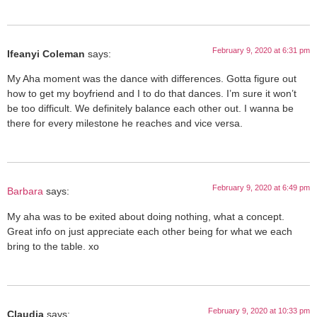
February 9, 2020 at 6:31 pm
Ifeanyi Coleman
says:
My Aha moment was the dance with differences. Gotta figure out
how to get my boyfriend and I to do that dances. I’m sure it won’t
be too difficult. We definitely balance each other out. I wanna be
there for every milestone he reaches and vice versa.
February 9, 2020 at 6:49 pm
Barbara
says:
My aha was to be exited about doing nothing, what a concept.
Great info on just appreciate each other being for what we each
bring to the table. xo
February 9, 2020 at 10:33 pm
Claudia
says: