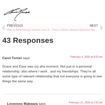
PREVIOUS
NEXT
How to Keep Moving Towards Your Goals
How to Mend a Broken Business Relationship
43 Responses
February 9, 2020 at 9:03 am
Carol Turner
says:
Grace and Ease was my aha moment. Not just in a personal
relationship, also where I work , and my friendships. They’re all
some type of relevant relationship that not everyone is going to see
things the same way .
February 10, 2020 at 2:53 am
Loveness Makwara
says: