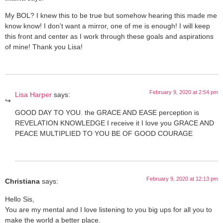
My BOL? I knew this to be true but somehow hearing this made me
know know! I don’t want a mirror, one of me is enough! I will keep
this front and center as I work through these goals and aspirations
of mine! Thank you Lisa!
February 9, 2020 at 2:54 pm
Lisa Harper
says:
GOOD DAY TO YOU. the GRACE AND EASE perception is
REVELATION KNOWLEDGE I receive it I love you GRACE AND
PEACE MULTIPLIED TO YOU BE OF GOOD COURAGE
February 9, 2020 at 12:13 pm
Christiana
says:
Hello Sis,
You are my mental and I love listening to you big ups for all you to
make the world a better place.