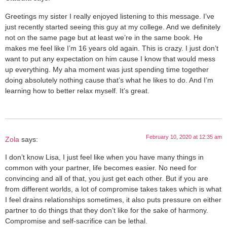
Greetings my sister I really enjoyed listening to this message. I’ve
just recently started seeing this guy at my college. And we definitely
not on the same page but at least we’re in the same book. He
makes me feel like I’m 16 years old again. This is crazy. I just don’t
want to put any expectation on him cause I know that would mess
up everything. My aha moment was just spending time together
doing absolutely nothing cause that’s what he likes to do. And I’m
learning how to better relax myself. It’s great.
February 10, 2020 at 12:35 am
Zola
says:
I don’t know Lisa, I just feel like when you have many things in
common with your partner, life becomes easier. No need for
convincing and all of that, you just get each other. But if you are
from different worlds, a lot of compromise takes takes which is what
I feel drains relationships sometimes, it also puts pressure on either
partner to do things that they don’t like for the sake of harmony.
Compromise and self-sacrifice can be lethal.