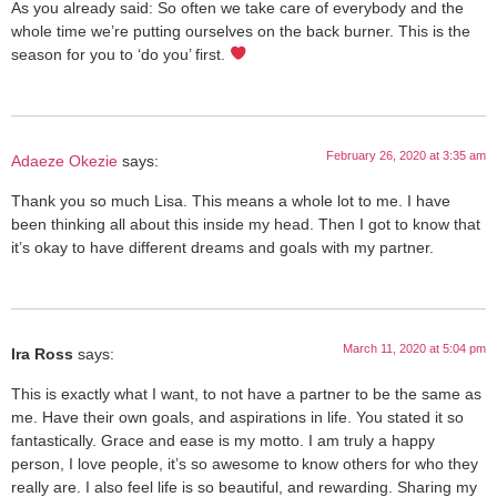
As you already said: So often we take care of everybody and the
whole time we’re putting ourselves on the back burner. This is the
season for you to ‘do you’ first.
February 26, 2020 at 3:35 am
Adaeze Okezie
says:
Thank you so much Lisa. This means a whole lot to me. I have
been thinking all about this inside my head. Then I got to know that
it’s okay to have different dreams and goals with my partner.
March 11, 2020 at 5:04 pm
Ira Ross
says:
This is exactly what I want, to not have a partner to be the same as
me. Have their own goals, and aspirations in life. You stated it so
fantastically. Grace and ease is my motto. I am truly a happy
person, I love people, it’s so awesome to know others for who they
really are. I also feel life is so beautiful, and rewarding. Sharing my