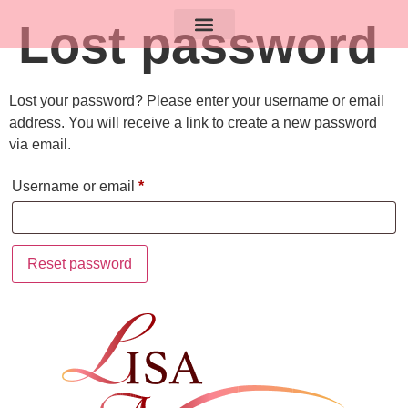
Lost password
Lost your password? Please enter your username or email
address. You will receive a link to create a new password
via email.
Username or email
*
Reset password