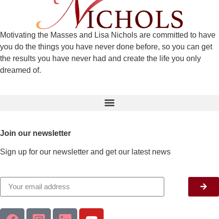
Motivating the Masses and Lisa Nichols are committed to have
you do the things you have never done before, so you can get
the results you have never had and create the life you only
dreamed of.
Join our newsletter
Sign up for our newsletter and get our latest news