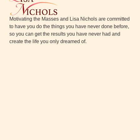
Motivating the Masses and Lisa Nichols are committed
to have you do the things you have never done before,
so you can get the results you have never had and
create the life you only dreamed of.