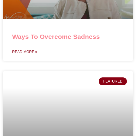
Ways To Overcome Sadness
READ MORE »
FEATURED