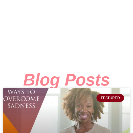
Blog Posts
FEATURED