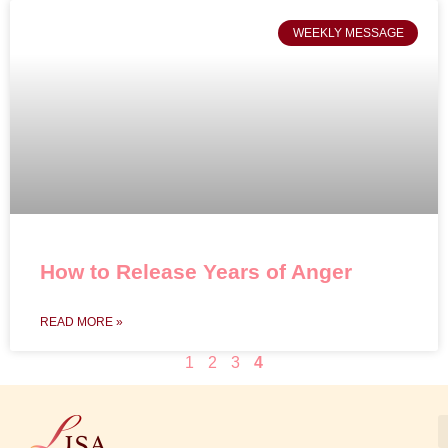
WEEKLY MESSAGE
How to Release Years of Anger
READ MORE »
1
2
3
4