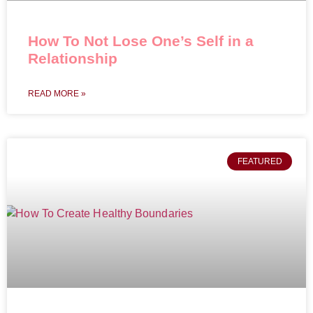
How To Not Lose One’s Self in a
Relationship
READ MORE »
FEATURED