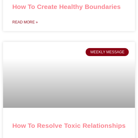
How To Create Healthy Boundaries
READ MORE »
WEEKLY MESSAGE
How To Resolve Toxic Relationships