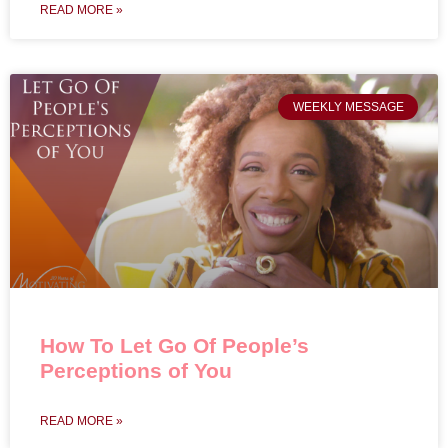
READ MORE »
WEEKLY MESSAGE
How To Let Go Of People’s
Perceptions of You
READ MORE »