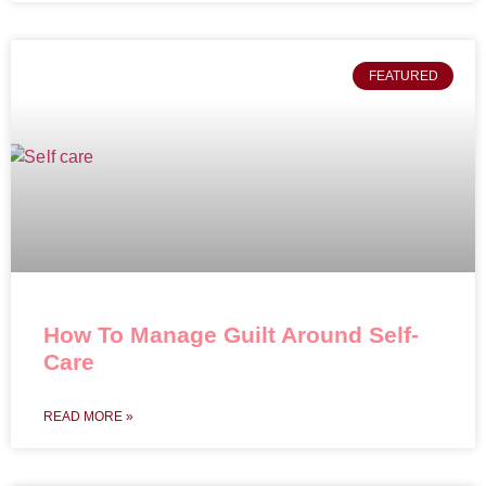
FEATURED
How To Manage Guilt Around Self-
Care
READ MORE »