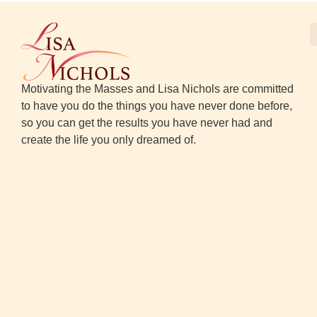
Motivating the Masses and Lisa Nichols are committed
to have you do the things you have never done before,
so you can get the results you have never had and
create the life you only dreamed of.