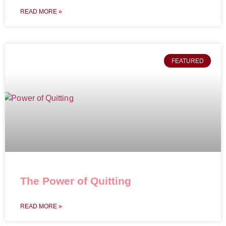
READ MORE »
FEATURED
The Power of Quitting
READ MORE »