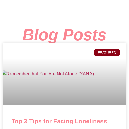
Blog Posts
FEATURED
Top 3 Tips for Facing Loneliness