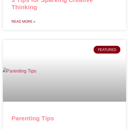
Thinking
READ MORE »
FEATURED
Parenting Tips