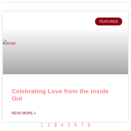
FEATURED
Celebrating Love from the Inside
Out
READ MORE »
1
2
3
4
5
6
7
8