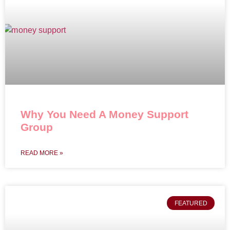
Why You Need A Money Support
Group
READ MORE »
FEATURED