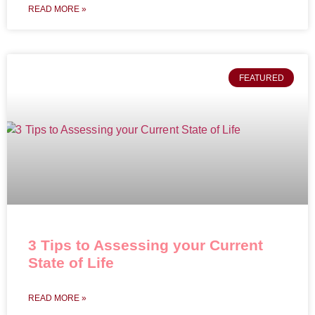
READ MORE »
FEATURED
3 Tips to Assessing your Current
State of Life
READ MORE »