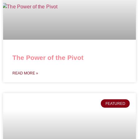
The Power of the Pivot
READ MORE »
FEATURED