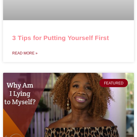
3 Tips for Putting Yourself First
READ MORE »
FEATURED