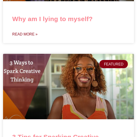
Why am I lying to myself?
READ MORE »
FEATURED
3 Tips for Sparking Creative