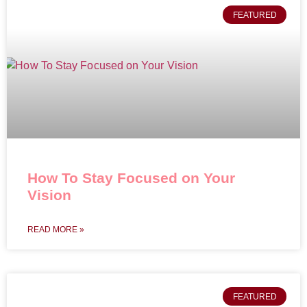
FEATURED
How To Stay Focused on Your
Vision
READ MORE »
FEATURED