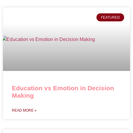
FEATURED
Education vs Emotion in Decision
Making
READ MORE »