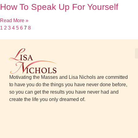
How To Speak Up For Yourself
Read More »
1
2
3
4
5
6
7
8
Motivating the Masses and Lisa Nichols are committed
to have you do the things you have never done before,
so you can get the results you have never had and
create the life you only dreamed of.