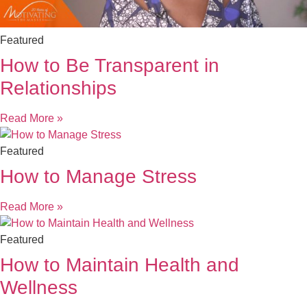
Featured
How to Be Transparent in
Relationships
Read More »
Featured
How to Manage Stress
Read More »
Featured
How to Maintain Health and
Wellness