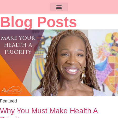
Blog Posts
Featured
Why You Must Make Health A