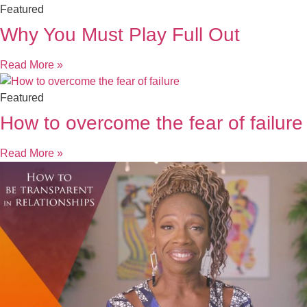
Featured
Why You Must Play Full Out
Read More »
Featured
How to overcome the fear of failure
Read More »