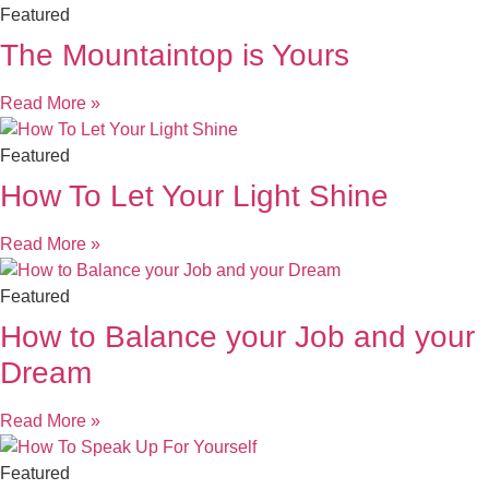
Featured
The Mountaintop is Yours
Read More »
Featured
How To Let Your Light Shine
Read More »
Featured
How to Balance your Job and your
Dream
Read More »
Featured