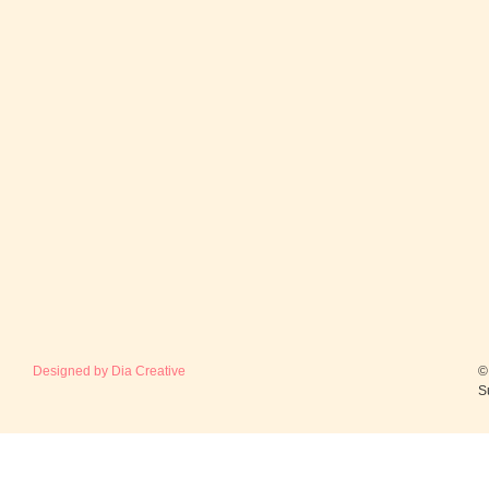
Designed by Dia Creative
©
S