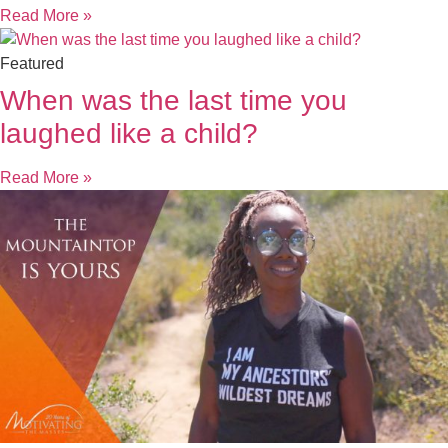
Read More »
Featured
When was the last time you
laughed like a child?
Read More »