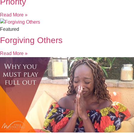
Priority
Read More »
Featured
Forgiving Others
Read More »